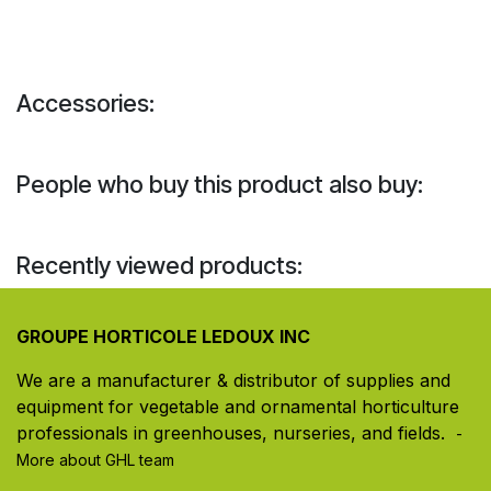
Accessories:
People who buy this product also buy:
Recently viewed products:
GROUPE HORTICOLE LEDOUX INC
We are a manufacturer & distributor of supplies and
equipment for vegetable and ornamental horticulture
professionals in greenhouses, nurseries, and fields. ​
-
More about GHL team