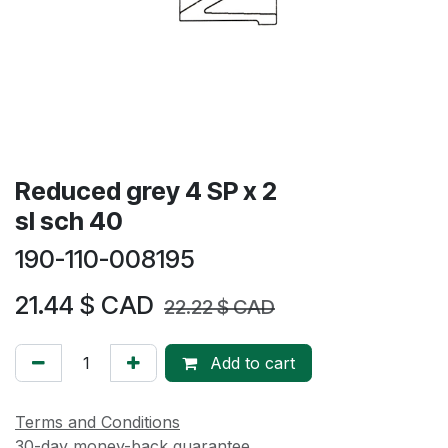
Reduced grey 4 SP x 2
sl sch 40
190-110-008195
21.44
$ CAD
22.22
$ CAD
Add to cart
Terms and Conditions
30-day money-back guarantee