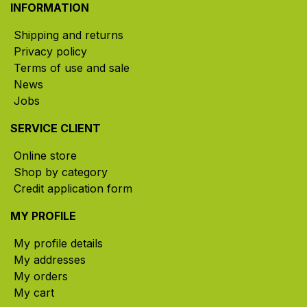
INFORMATION
Shipping and returns
Privacy policy
Terms of use and sale
News
Jobs
SERVICE CLIENT
Online store
Shop by category
Credit application form
MY PROFILE
My profile details
My addresses
My orders
My cart