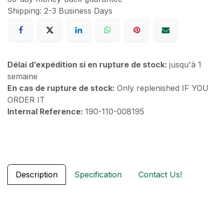
Shipping: 2-3 Business Days
Délai d’expédition si en rupture de stock:
jusqu'à 1
semaine
En cas de rupture de stock:
Only replenished IF YOU
ORDER IT
Internal Reference:
190-110-008195
Description
Specification
Contact Us!