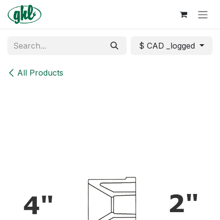
Skip to Content
$ CAD _logged
All Products