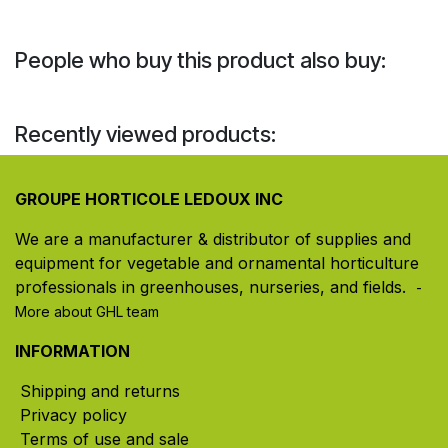
People who buy this product also buy:
Recently viewed products:
GROUPE HORTICOLE LEDOUX INC
We are a manufacturer & distributor of supplies and
equipment for vegetable and ornamental horticulture
professionals in greenhouses, nurseries, and fields. ​
-
More about GHL team
INFORMATION
Shipping and returns
Privacy policy
Terms of use and sale