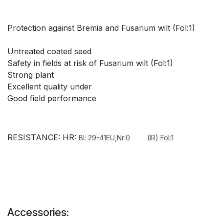
Protection against Bremia and Fusarium wilt (Fol:1)
Untreated coated seed
Safety in fields at risk of Fusarium wilt (Fol:1)
Strong plant
Excellent quality under
Good field performance
RESISTANCE: HR:
Bl: 29-41EU,Nr:0
(IR) Fol:1
Accessories: