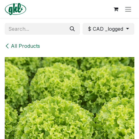
Skip to Content
$ CAD _logged
All Products