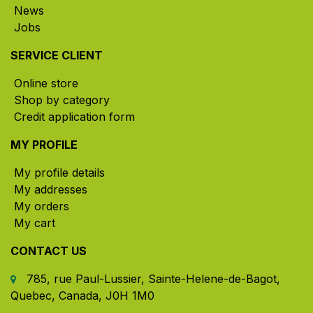
News
Jobs
SERVICE CLIENT
Online store
Shop by category
Credit application form
MY PROFILE
My profile details
My addresses
My orders
My cart
CONTACT US
785, rue Paul-Lussier, Sainte-Helene-de-Bagot,
Quebec, Canada, J0H 1M0