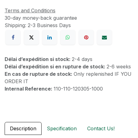
Terms and Conditions
30-day money-back guarantee
Shipping: 2-3 Business Days
Délai d’expédition si stock:
2-4 days
Délai d’expédition si en rupture de stock:
2-6 weeks
En cas de rupture de stock:
Only replenished IF YOU
ORDER IT
Internal Reference:
110-110-120305-1000
Description
Specification
Contact Us!