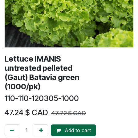
Lettuce IMANIS
untreated pelleted
(Gaut) Batavia green
(1000/pk)
110-110-120305-1000
47.24
$ CAD
47.72
$ CAD
Add to cart