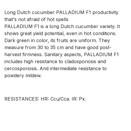
Long Dutch cucumber PALLADIUM F1 productivity
that's not afraid of hot spells
PALLADIUM F1 is a long Dutch cucumber variety. It
shows great yield potential, even in hot conditions.
Dark green in color, its fruits are uniform. They
measure from 30 to 35 cm and have good post-
harvest firmness. Sanitary aspects, PALLADIUM F1
includes high resistance to cladosporiosis and
cercosporiosis. And intermediate resistance to
powdery mildew.
RESISTANCES: HR: Ccu/Cca. IR: Px.