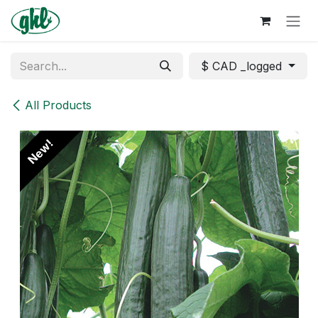
Skip to Content
$ CAD _logged
All Products
New!