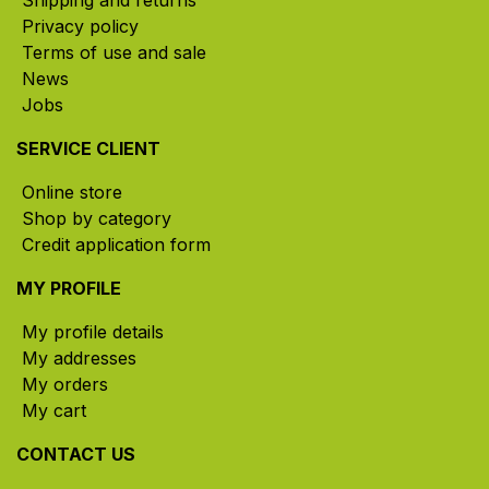
Shipping and returns
Privacy policy
Terms of use and sale
News
Jobs
SERVICE CLIENT
Online store
Shop by category
Credit application form
MY PROFILE
My profile details
My addresses
My orders
My cart
CONTACT US