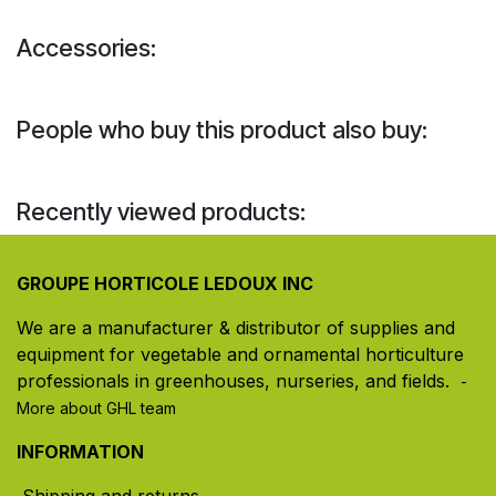
Accessories:
People who buy this product also buy:
Recently viewed products:
GROUPE HORTICOLE LEDOUX INC
We are a manufacturer & distributor of supplies and
equipment for vegetable and ornamental horticulture
professionals in greenhouses, nurseries, and fields. ​
-
More about GHL team
INFORMATION