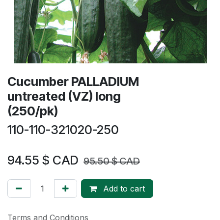
Cucumber PALLADIUM
untreated (VZ) long
(250/pk)
110-110-321020-250
94.55
$ CAD
95.50
$ CAD
Add to cart
Terms and Conditions