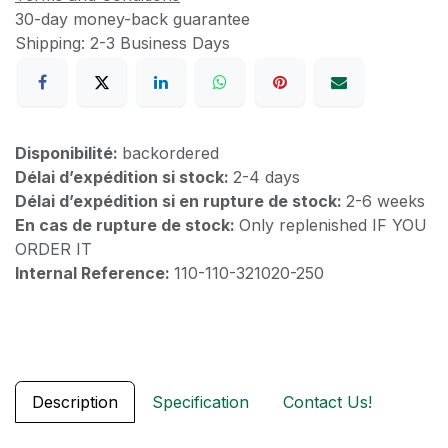
30-day money-back guarantee
Shipping: 2-3 Business Days
Disponibilité:
backordered
Délai d’expédition si stock:
2-4 days
Délai d’expédition si en rupture de stock:
2-6 weeks
En cas de rupture de stock:
Only replenished IF YOU
ORDER IT
Internal Reference:
110-110-321020-250
Description
Specification
Contact Us!