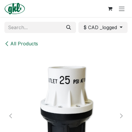
Skip to Content
$ CAD _logged
All Products