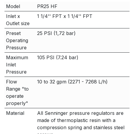
Model
PR25 HF
Inlet x
1 1/4'' FPT x 1 1/4'' FPT
Outlet size
Preset
25 PSI (1,72 bar)
Operating
Pressure
Maximum
105 PSI (7.24 bar)
Inlet
Pressure
Flow
10 to 32 gpm (2271 - 7268 L/h)
Range "to
operate
properly"
Material
All Senninger pressure regulators are
made of thermoplastic resin with a
compression spring and stainless steel