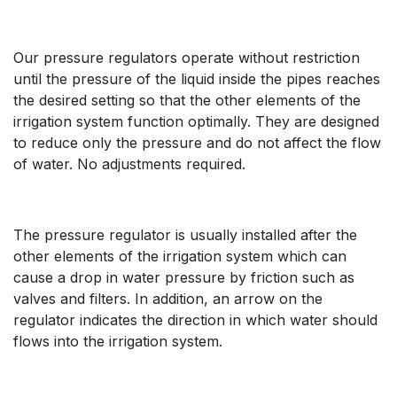
Our pressure regulators operate without restriction
until the pressure of the liquid inside the pipes reaches
the desired setting so that the other elements of the
irrigation system function optimally. They are designed
to reduce only the pressure and do not affect the flow
of water. No adjustments required.
The pressure regulator is usually installed after the
other elements of the irrigation system which can
cause a drop in water pressure by friction such as
valves and filters. In addition, an arrow on the
regulator indicates the direction in which water should
flows into the irrigation system.