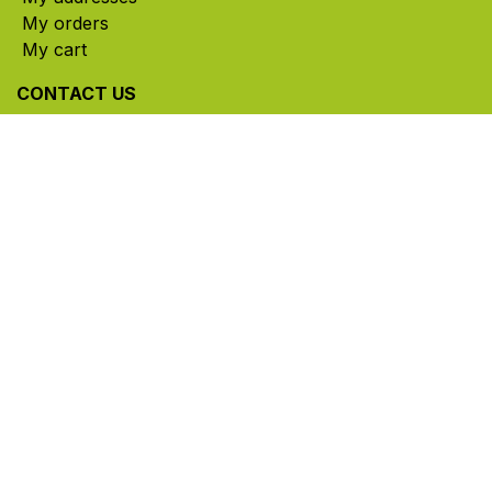
My orders
My cart
CONTACT US
785, rue Paul-Lussier, Sainte-Helene-de-Bagot,
Quebec, Canada, J0H 1M0
​ Office hours: Mon-Thu 8am-5pm | Fri 8am-4pm
| Closed for lunch 12pm-1pm (Eastern Time)
450-791-2222
Toll-free:
1.888.791.2223
info@ghlinc.com
Contact us
Copyright ©GHL 2026