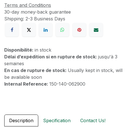
Terms and Conditions
30-day money-back guarantee
Shipping: 2-3 Business Days
Disponibilité:
in stock
Délai d’expédition si en rupture de stock:
jusqu'à 3
semaines
En cas de rupture de stock:
Usually kept in stock, will
be available soon
Internal Reference:
150-140-062900
Description
Specification
Contact Us!