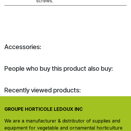
screws.
Accessories:
People who buy this product also buy:
Recently viewed products:
GROUPE HORTICOLE LEDOUX INC
We are a manufacturer & distributor of supplies and
equipment for vegetable and ornamental horticulture