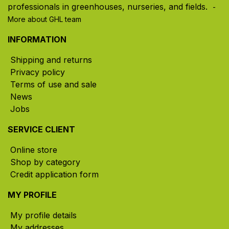
professionals in greenhouses, nurseries, and fields. ​
-
More about GHL team
INFORMATION
Shipping and returns
Privacy policy
Terms of use and sale
News
Jobs
SERVICE CLIENT
Online store
Shop by category
Credit application form
MY PROFILE
My profile details
My addresses