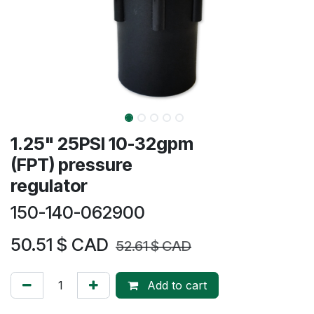
1.25" 25PSI 10-32gpm
(FPT) pressure
regulator
150-140-062900
50.51
$ CAD
52.61
$ CAD
Add to cart