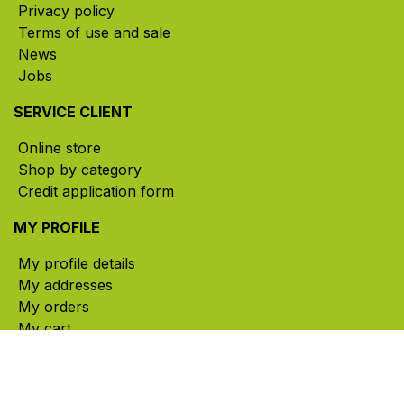
Privacy policy
Terms of use and sale
News
Jobs
SERVICE CLIENT
Online store
Shop by category
Credit application form
MY PROFILE
My profile details
My addresses
My orders
My cart
CONTACT US
785, rue Paul-Lussier, Sainte-Helene-de-Bagot,