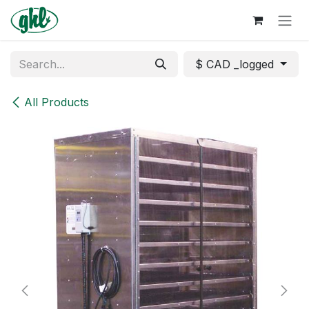
Skip to Content
$ CAD _logged
All Products