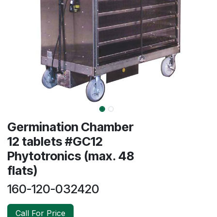
Germination Chamber
12 tablets #GC12
Phytotronics (max. 48
flats)
160-120-032420
Call For Price