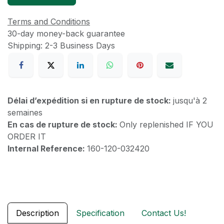
Terms and Conditions
30-day money-back guarantee
Shipping: 2-3 Business Days
Délai d’expédition si en rupture de stock:
jusqu'à 2
semaines
En cas de rupture de stock:
Only replenished IF YOU
ORDER IT
Internal Reference:
160-120-032420
Description
Specification
Contact Us!