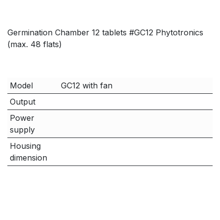
Germination Chamber 12 tablets #GC12 Phytotronics
(max. 48 flats)
Model
GC12 with fan
Output
Power
supply
Housing
dimension