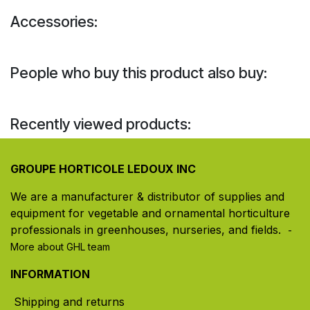
Accessories:
People who buy this product also buy:
Recently viewed products:
GROUPE HORTICOLE LEDOUX INC
We are a manufacturer & distributor of supplies and
equipment for vegetable and ornamental horticulture
professionals in greenhouses, nurseries, and fields. ​
-
More about GHL team
INFORMATION
Shipping and returns