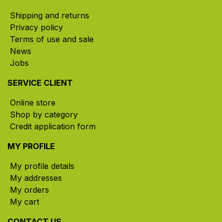
Shipping and returns
Privacy policy
Terms of use and sale
News
Jobs
SERVICE CLIENT
Online store
Shop by category
Credit application form
MY PROFILE
My profile details
My addresses
My orders
My cart
CONTACT US