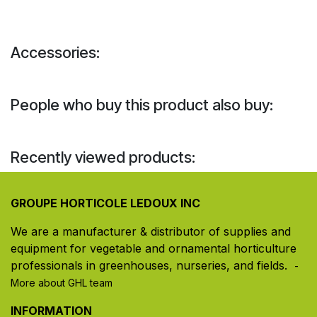
Accessories:
People who buy this product also buy:
Recently viewed products:
GROUPE HORTICOLE LEDOUX INC
We are a manufacturer & distributor of supplies and
equipment for vegetable and ornamental horticulture
professionals in greenhouses, nurseries, and fields. ​
-
More about GHL team
INFORMATION