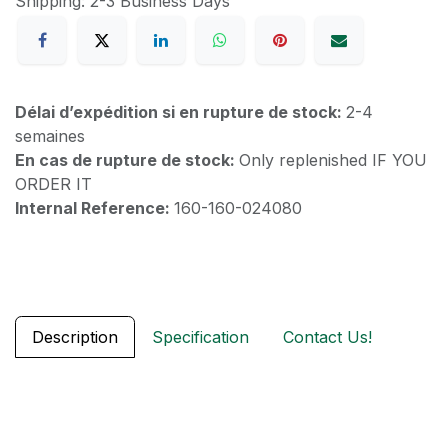
Shipping: 2-3 Business Days
Délai d’expédition si en rupture de stock:
2-4
semaines
En cas de rupture de stock:
Only replenished IF YOU
ORDER IT
Internal Reference:
160-160-024080
Description
Specification
Contact Us!