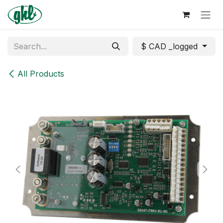
Skip to Content
$ CAD _logged
All Products