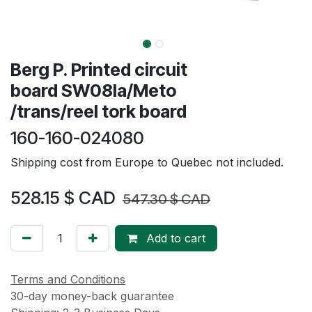
Berg P. Printed circuit
board SW08Ia/Meto
/trans/reel tork board
160-160-024080
Shipping cost from Europe to Quebec not included.
528.15
$ CAD
547.30
$ CAD
Add to cart
Terms and Conditions
30-day money-back guarantee