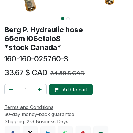
Berg P. Hydraulic hose
65cm I06etalo8
*stock Canada*
160-160-025760-S
33.67
$ CAD
34.89
$ CAD
Add to cart
Terms and Conditions
30-day money-back guarantee
Shipping: 2-3 Business Days