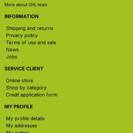
More about GHL team
INFORMATION
Shipping and returns
Privacy policy
Terms of use and sale
News
Jobs
SERVICE CLIENT
Online store
Shop by category
Credit application form
MY PROFILE
My profile details
My addresses
My orders