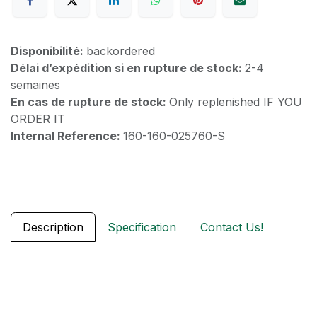
Disponibilité:
backordered
Délai d’expédition si en rupture de stock:
2-4
semaines
En cas de rupture de stock:
Only replenished IF YOU
ORDER IT
Internal Reference:
160-160-025760-S
Description
Specification
Contact Us!