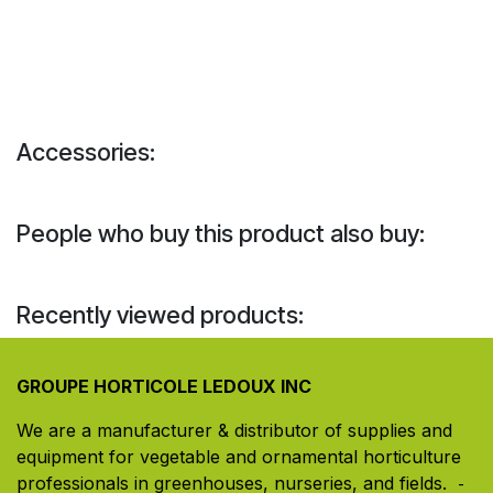
Accessories:
People who buy this product also buy:
Recently viewed products:
GROUPE HORTICOLE LEDOUX INC
We are a manufacturer & distributor of supplies and
equipment for vegetable and ornamental horticulture
professionals in greenhouses, nurseries, and fields. ​
-