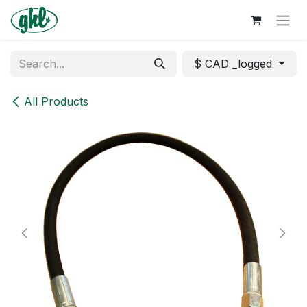
Skip to Content
$ CAD _logged
All Products