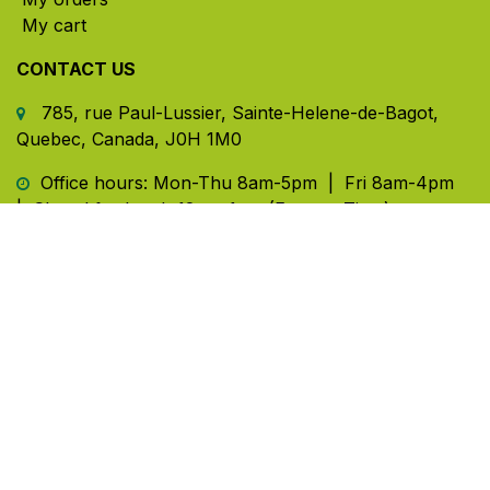
My cart
CONTACT US
785, rue Paul-Lussier, Sainte-Helene-de-Bagot,
Quebec, Canada, J0H 1M0
​ Office hours: Mon-Thu 8am-5pm | Fri 8am-4pm
| Closed for lunch 12pm-1pm (Eastern Time)
450-791-2222
Toll-free:
1.888.791.2223
info@ghlinc.com
Contact us
Copyright ©GHL 2026
Powered by
- The #1
Open Source