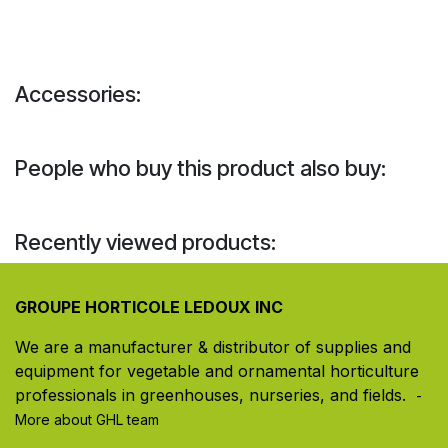
Accessories:
People who buy this product also buy:
Recently viewed products:
GROUPE HORTICOLE LEDOUX INC
We are a manufacturer & distributor of supplies and
equipment for vegetable and ornamental horticulture
professionals in greenhouses, nurseries, and fields. ​
-
More about GHL team