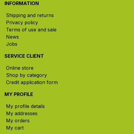
INFORMATION
Shipping and returns
Privacy policy
Terms of use and sale
News
Jobs
SERVICE CLIENT
Online store
Shop by category
Credit application form
MY PROFILE
My profile details
My addresses
My orders
My cart