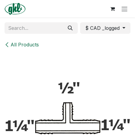
Skip to Content
$ CAD _logged
All Products