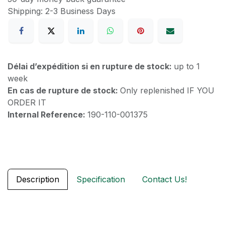
Shipping: 2-3 Business Days
Délai d’expédition si en rupture de stock:
up to 1
week
En cas de rupture de stock:
Only replenished IF YOU
ORDER IT
Internal Reference:
190-110-001375
Description
Specification
Contact Us!