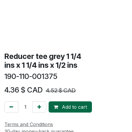
Reducer tee grey 1 1/4
ins x 1 1/4 ins x 1/2 ins
190-110-001375
4.36
$ CAD
4.52
$ CAD
Add to cart
Terms and Conditions
30-day money-back guarantee