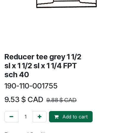
Reducer tee grey 1 1/2
sl x 1 1/2 sl x 1 1/4 FPT
sch 40
190-110-001755
9.53
$ CAD
9.88
$ CAD
Add to cart