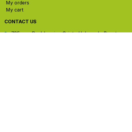
My orders
My cart
CONTACT US
785, rue Paul-Lussier, Sainte-Helene-de-Bagot,
Quebec, Canada, J0H 1M0
​ Office hours: Mon-Thu 8am-5pm | Fri 8am-4pm
| Closed for lunch 12pm-1pm (Eastern Time)
450-791-2222
Toll-free:
1.888.791.2223
info@ghlinc.com
Contact us
Copyright ©GHL 2026