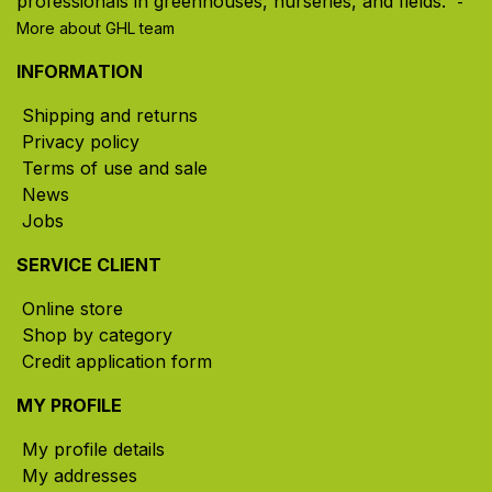
professionals in greenhouses, nurseries, and fields. ​
-
More about GHL team
INFORMATION
Shipping and returns
Privacy policy
Terms of use and sale
News
Jobs
SERVICE CLIENT
Online store
Shop by category
Credit application form
MY PROFILE
My profile details
My addresses