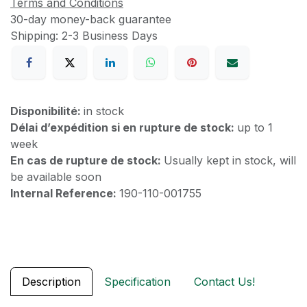
Terms and Conditions
30-day money-back guarantee
Shipping: 2-3 Business Days
Disponibilité:
in stock
Délai d’expédition si en rupture de stock:
up to 1
week
En cas de rupture de stock:
Usually kept in stock, will
be available soon
Internal Reference:
190-110-001755
Description
Specification
Contact Us!