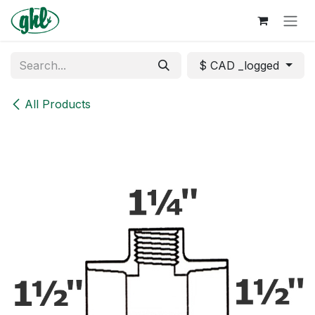
Skip to Content
$ CAD _logged
All Products