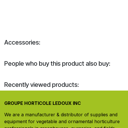
Accessories:
People who buy this product also buy:
Recently viewed products:
GROUPE HORTICOLE LEDOUX INC
We are a manufacturer & distributor of supplies and
equipment for vegetable and ornamental horticulture