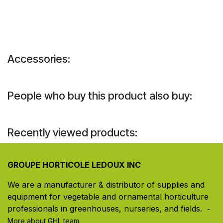
Accessories:
People who buy this product also buy:
Recently viewed products:
GROUPE HORTICOLE LEDOUX INC
We are a manufacturer & distributor of supplies and
equipment for vegetable and ornamental horticulture
professionals in greenhouses, nurseries, and fields. ​
-
More about GHL team