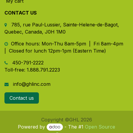
My cart
CONTACT US
785, rue Paul-Lussier, Sainte-Helene-de-Bagot,
Quebec, Canada, J0H 1M0
​ Office hours: Mon-Thu 8am-5pm | Fri 8am-4pm
| Closed for lunch 12pm-1pm (Eastern Time)
450-791-2222
Toll-free:
1.888.791.2223
info@ghlinc.com
Contact us
Copyright ©GHL 2026
Powered by
- The #1
Open Source