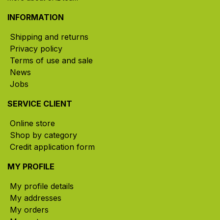
INFORMATION
Shipping and returns
Privacy policy
Terms of use and sale
News
Jobs
SERVICE CLIENT
Online store
Shop by category
Credit application form
MY PROFILE
My profile details
My addresses
My orders