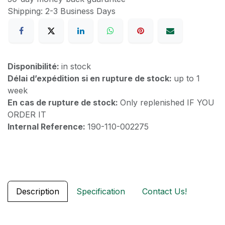
Shipping: 2-3 Business Days
Disponibilité:
in stock
Délai d’expédition si en rupture de stock:
up to 1
week
En cas de rupture de stock:
Only replenished IF YOU
ORDER IT
Internal Reference:
190-110-002275
Description
Specification
Contact Us!