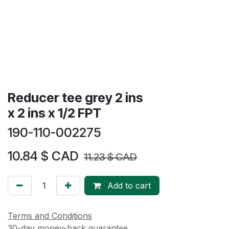
Reducer tee grey 2 ins
x 2 ins x 1/2 FPT
190-110-002275
10.84
$ CAD
11.23
$ CAD
Add to cart
Terms and Conditions
30-day money-back guarantee