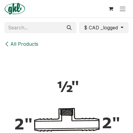
Skip to Content
$ CAD _logged
All Products