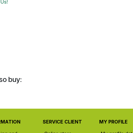
 Us!
so buy:
RMATION
SERVICE CLIENT
MY PROFILE