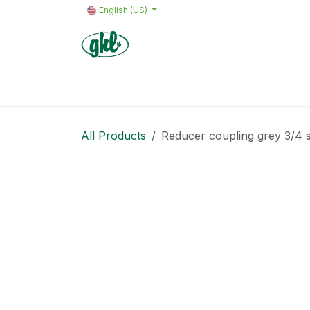
Skip to Content
English (US)
Home
Products
Quote request 
All Products
Reducer coupling grey 3/4 sl