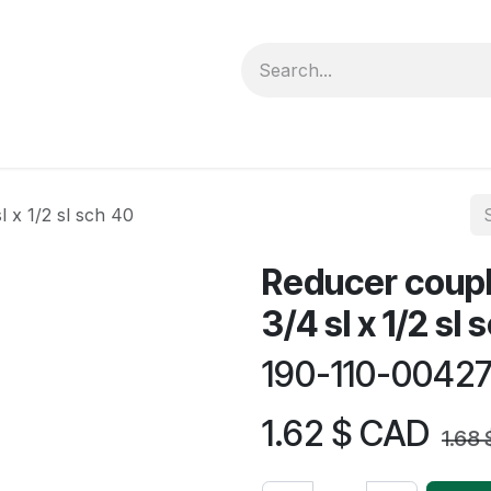
forms
Jobs
Courses
Promo/Booking
 x 1/2 sl sch 40
Reducer coupl
3/4 sl x 1/2 sl
190-110-0042
1.62
$ CAD
1.68