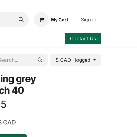
Sign in
My Cart
Contact Us
$ CAD _logged
ing grey
 sch 40
75
$ CAD