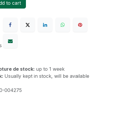
d to cart
s
upture de stock:
up to 1 week
k:
Usually kept in stock, will be available
10-004275