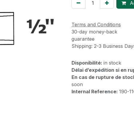
Ad
Terms and Conditions
30-day money-back
guarantee
Shipping: 2-3 Business Day
Disponibilité:
in stock
Délai d’expédition si en r
En cas de rupture de stoc
soon
Internal Reference:
190-1