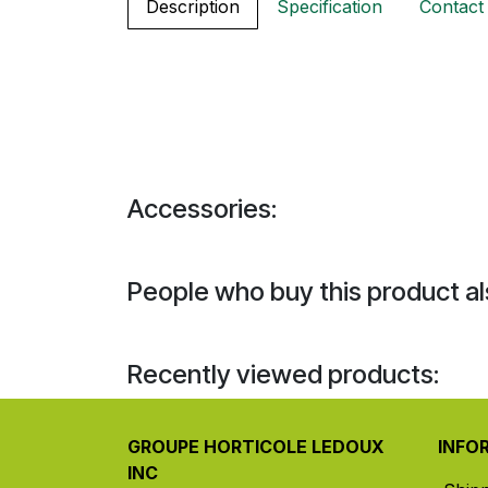
Description
Specification
Contact
Accessories:
People who buy this product al
Recently viewed products:
GROUPE HORTICOLE LEDOUX
INFO
INC