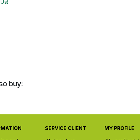
 Us!
so buy:
RMATION
SERVICE CLIENT
MY PROFILE