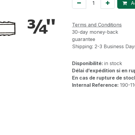
Ad
Terms and Conditions
30-day money-back
guarantee
Shipping: 2-3 Business Day
Disponibilité:
in stock
Délai d’expédition si en r
En cas de rupture de stoc
Internal Reference:
190-1