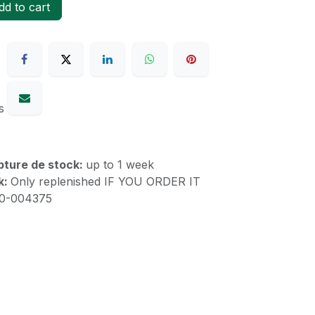
d to cart
s
upture de stock:
up to 1 week
k:
Only replenished IF YOU ORDER IT
10-004375