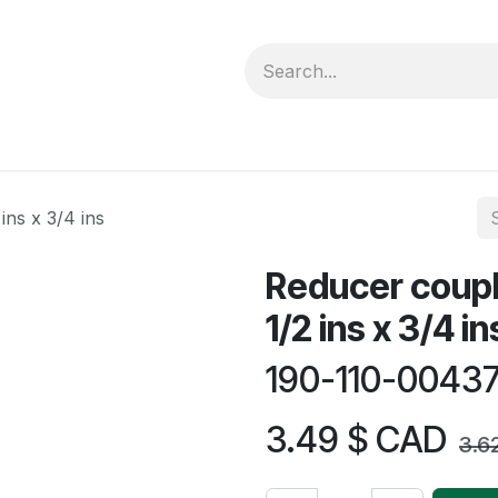
forms
Jobs
Courses
Promo/Booking
ins x 3/4 ins
Reducer coupl
1/2 ins x 3/4 in
190-110-0043
3.49
$ CAD
3.6