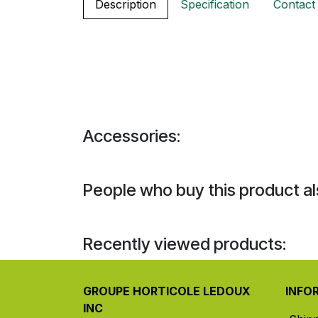
Description
Specification
Contact
Accessories:
People who buy this product al
Recently viewed products:
GROUPE HORTICOLE LEDOUX
INFO
INC