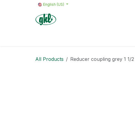
Skip to Content
English (US)
Home
Products
Quote request 
All Products
Reducer coupling grey 1 1/2 