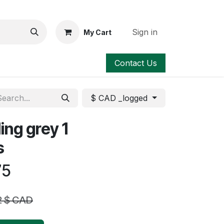
Sign in
My Cart
Contact Us
$ CAD _logged
ing grey 1
s
75
2
$ CAD