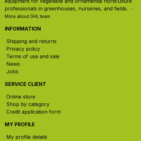
equipment for vegetable and ornamental horticulture
professionals in greenhouses, nurseries, and fields. ​
-
More about GHL team
INFORMATION
Shipping and returns
Privacy policy
Terms of use and sale
News
Jobs
SERVICE CLIENT
Online store
Shop by category
Credit application form
MY PROFILE
My profile details