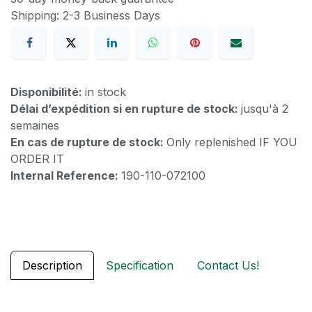
Shipping: 2-3 Business Days
Disponibilité:
in stock
Délai d’expédition si en rupture de stock:
jusqu'à 2
semaines
En cas de rupture de stock:
Only replenished IF YOU
ORDER IT
Internal Reference:
190-110-072100
Description
Specification
Contact Us!