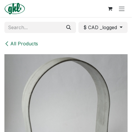
Skip to Content
$ CAD _logged
All Products