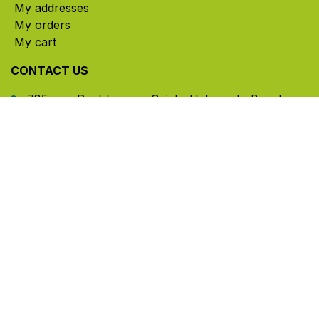
My addresses
My orders
My cart
CONTACT US
785, rue Paul-Lussier, Sainte-Helene-de-Bagot,
Quebec, Canada, J0H 1M0
​ Office hours: Mon-Thu 8am-5pm | Fri 8am-4pm
| Closed for lunch 12pm-1pm (Eastern Time)
450-791-2222
Toll-free:
1.888.791.2223
info@ghlinc.com
Contact us