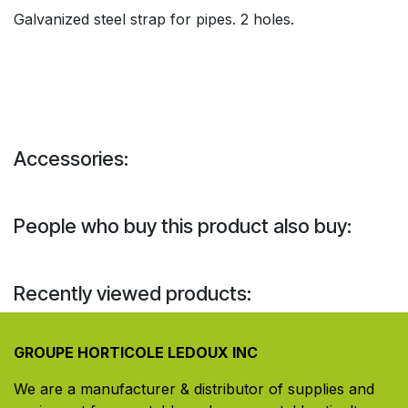
Galvanized steel strap for pipes. 2 holes.
Accessories:
People who buy this product also buy:
Recently viewed products:
GROUPE HORTICOLE LEDOUX INC
We are a manufacturer & distributor of supplies and