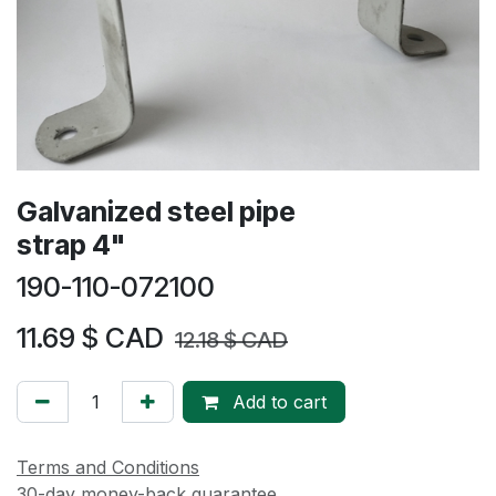
Galvanized steel pipe
strap 4"
190-110-072100
11.69
$ CAD
12.18
$ CAD
Add to cart
Terms and Conditions
30-day money-back guarantee