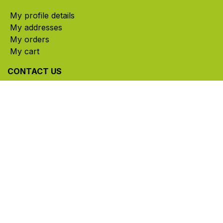
My profile details
My addresses
My orders
My cart
CONTACT US
785, rue Paul-Lussier, Sainte-Helene-de-Bagot,
Quebec, Canada, J0H 1M0
​ Office hours: Mon-Thu 8am-5pm | Fri 8am-4pm
| Closed for lunch 12pm-1pm (Eastern Time)
450-791-2222
Toll-free:
1.888.791.2223
info@ghlinc.com
Contact us