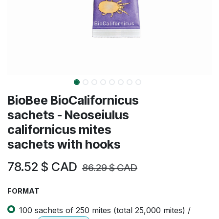
BioBee BioCalifornicus
sachets - Neoseiulus
californicus mites
sachets with hooks
78.52
$ CAD
86.29
$ CAD
FORMAT
100 sachets of 250 mites (total 25,000 mites) /