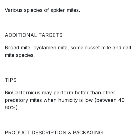
Various spiecies of spider mites.
ADDITIONAL TARGETS
Broad mite, cyclamen mite, some russet mite and gall
mite species.
TIPS
BioCalifornicus may perform better than other
predatory mites when humidity is low (between 40-
60%).
PRODUCT DESCRIPTION & PACKAGING