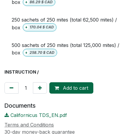
box
+
86.29
$ CAD
250 sachets of 250 mites (total 62,500 mites) /
box
+
170.04
$ CAD
500 sachets of 250 mites (total 125,000 mites) /
box
+
258.70
$ CAD
INSTRUCTION /
Add to cart
Documents
Californicus TDS_EN.pdf
Terms and Conditions
30-day money-back guarantee