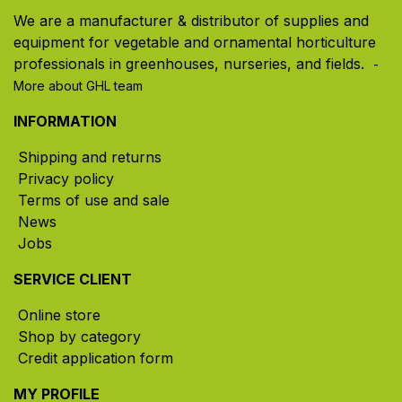
We are a manufacturer & distributor of supplies and
equipment for vegetable and ornamental horticulture
professionals in greenhouses, nurseries, and fields. ​
-
More about GHL team
INFORMATION
Shipping and returns
Privacy policy
Terms of use and sale
News
Jobs
SERVICE CLIENT
Online store
Shop by category
Credit application form
MY PROFILE