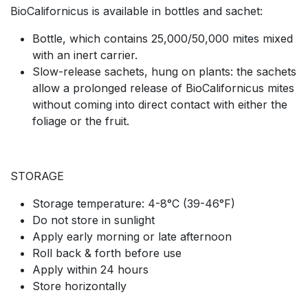
BioCalifornicus is available in bottles and sachet:
Bottle, which contains 25,000/50,000 mites mixed
with an inert carrier.
Slow-release sachets, hung on plants: the sachets
allow a prolonged release of BioCalifornicus mites
without coming into direct contact with either the
foliage or the fruit.
STORAGE
Storage temperature: 4-8°C (39-46°F)
Do not store in sunlight
Apply early morning or late afternoon
Roll back & forth before use
Apply within 24 hours
Store horizontally