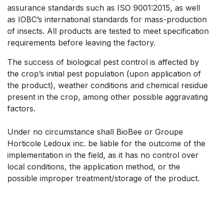
assurance standards such as ISO 9001:2015, as well
as IOBC’s international standards for mass-production
of insects. All products are tested to meet specification
requirements before leaving the factory.
The success of biological pest control is affected by
the crop’s initial pest population (upon application of
the product), weather conditions and chemical residue
present in the crop, among other possible aggravating
factors.
Under no circumstance shall BioBee or Groupe
Horticole Ledoux inc. be liable for the outcome of the
implementation in the field, as it has no control over
local conditions, the application method, or the
possible improper treatment/storage of the product.