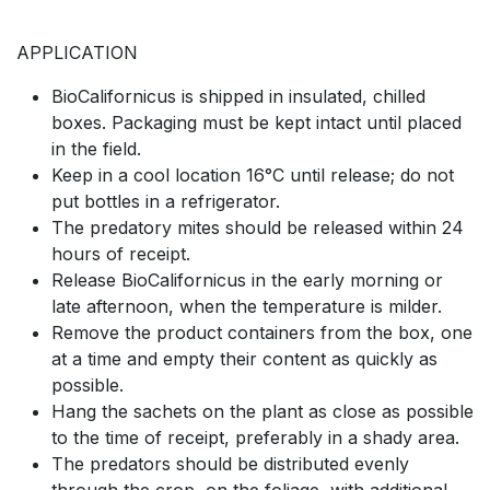
APPLICATION
BioCalifornicus is shipped in insulated, chilled
boxes. Packaging must be kept intact until placed
in the field.
Keep in a cool location 16°C until release; do not
put bottles in a refrigerator.
The predatory mites should be released within 24
hours of receipt.
Release BioCalifornicus in the early morning or
late afternoon, when the temperature is milder.
Remove the product containers from the box, one
at a time and empty their content as quickly as
possible.
Hang the sachets on the plant as close as possible
to the time of receipt, preferably in a shady area.
The predators should be distributed evenly