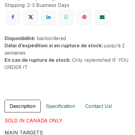
Shipping: 2-3 Business Days
Disponibilité:
backordered
Délai d’expédition si en rupture de stock:
jusqu'à 2
semaines
En cas de rupture de stock:
Only replenished IF YOU
ORDER IT
Description
Specification
Contact Us!
SOLD IN CANADA ONLY
MAIN TARGETS