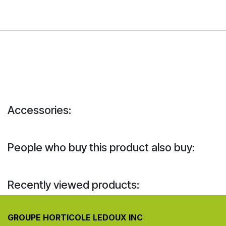
Accessories:
People who buy this product also buy:
Recently viewed products:
GROUPE HORTICOLE LEDOUX INC