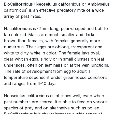
BioCalifornicus (Neoseiulus californicus or Amblyseius
californicus) is an effective predatory mite of a wide
array of pest mites.
N. californicus is <1mm long, pear-shaped and buff to
tan colored. Males are much smaller and darker
brown than females, with females generally more
numerous. Their eggs are oblong, transparent and
white to dirty-white in color. The female lays oval,
clear whitish eggs, singly or in small clusters on leaf
undersides, often on leaf hairs or at the vein junctions.
The rate of development from egg to adult is
temperature dependent under greenhouse conditions
and ranges from 4-10 days.
Neoseiulus californicus establishes well, even when
pest numbers are scarce. It is able to feed on various
species of prey and on alternative such as pollen.