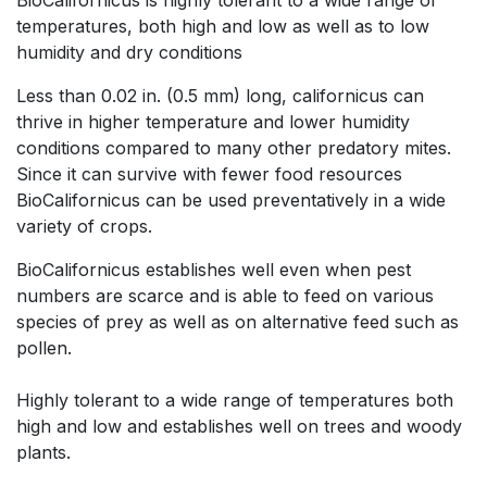
BioCalifornicus is highly tolerant to a wide range of
temperatures, both high and low as well as to low
humidity and dry conditions
Less than 0.02 in. (0.5 mm) long, californicus can
thrive in higher temperature and lower humidity
conditions compared to many other predatory mites.
Since it can survive with fewer food resources
BioCalifornicus can be used preventatively in a wide
variety of crops.
BioCalifornicus establishes well even when pest
numbers are scarce and is able to feed on various
species of prey as well as on alternative feed such as
pollen.
Highly tolerant to a wide range of temperatures both
high and low and establishes well on trees and woody
plants.