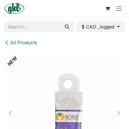
Skip to Content
$ CAD _logged
All Products
NEW