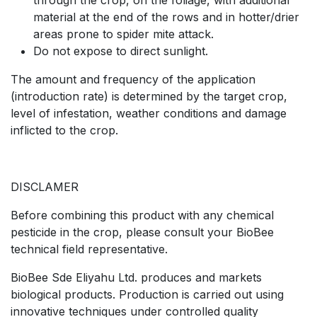
through the crop, on the foliage, with additional
material at the end of the rows and in hotter/drier
areas prone to spider mite attack.
Do not expose to direct sunlight.
The amount and frequency of the application
(introduction rate) is determined by the target crop,
level of infestation, weather conditions and damage
inflicted to the crop.
DISCLAMER
Before combining this product with any chemical
pesticide in the crop, please consult your BioBee
technical field representative.
BioBee Sde Eliyahu Ltd. produces and markets
biological products. Production is carried out using
innovative techniques under controlled quality