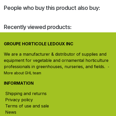
People who buy this product also buy:
Recently viewed products:
GROUPE HORTICOLE LEDOUX INC
We are a manufacturer & distributor of supplies and
equipment for vegetable and ornamental horticulture
professionals in greenhouses, nurseries, and fields. ​
-
More about GHL team
INFORMATION
Shipping and returns
Privacy policy
Terms of use and sale
News