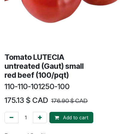
​​Tomato LUTECIA
untreated (Gaut) small
red beef (100/pqt)
110-110-101250-100
175.13
$ CAD
176.90
$ CAD
Add to cart