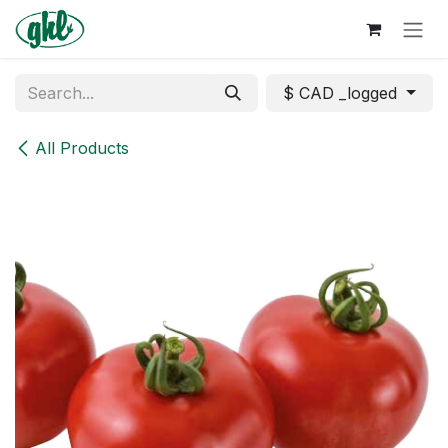
Skip to Content
$ CAD _logged
All Products