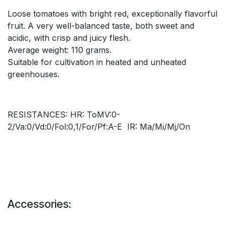
Loose tomatoes with bright red, exceptionally flavorful
fruit. A very well-balanced taste, both sweet and
acidic, with crisp and juicy flesh.
Average weight: 110 grams.
Suitable for cultivation in heated and unheated
greenhouses.
RESISTANCES: HR: ToMV:0-
2/Va:0/Vd:0/Fol:0,1/For/Pf:A-E IR: Ma/Mi/Mj/On
Accessories: