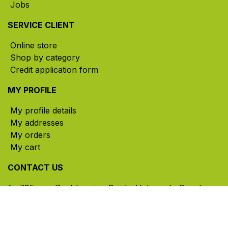
Jobs
SERVICE CLIENT
Online store
Shop by category
Credit application form
MY PROFILE
My profile details
My addresses
My orders
My cart
CONTACT US
785, rue Paul-Lussier, Sainte-Helene-de-Bagot,
Quebec, Canada, J0H 1M0
​ Office hours: Mon-Thu 8am-5pm | Fri 8am-4pm