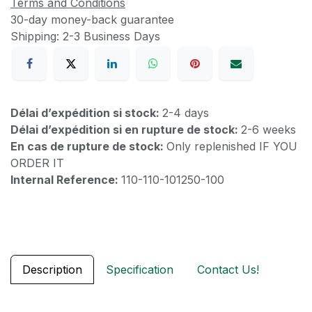
Terms and Conditions
30-day money-back guarantee
Shipping: 2-3 Business Days
Délai d’expédition si stock:
2-4 days
Délai d’expédition si en rupture de stock:
2-6 weeks
En cas de rupture de stock:
Only replenished IF YOU
ORDER IT
Internal Reference:
110-110-101250-100
Description
Specification
Contact Us!