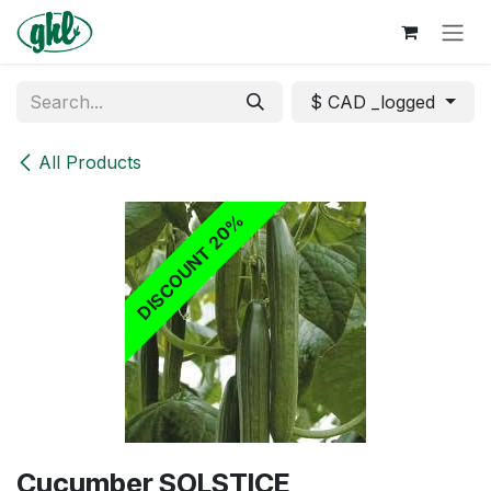
Skip to Content
$ CAD _logged
All Products
DISCOUNT 20%
​Cucumber SOLSTICE