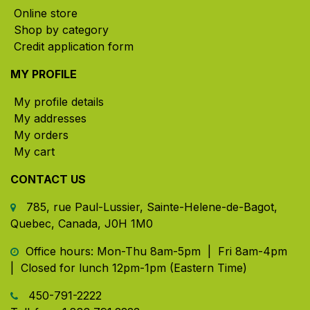
Online store
Shop by category
Credit application form
MY PROFILE
My profile details
My addresses
My orders
My cart
CONTACT US
785, rue Paul-Lussier, Sainte-Helene-de-Bagot,
Quebec, Canada, J0H 1M0
​ Office hours: Mon-Thu 8am-5pm | Fri 8am-4pm
| Closed for lunch 12pm-1pm (Eastern Time)
450-791-2222