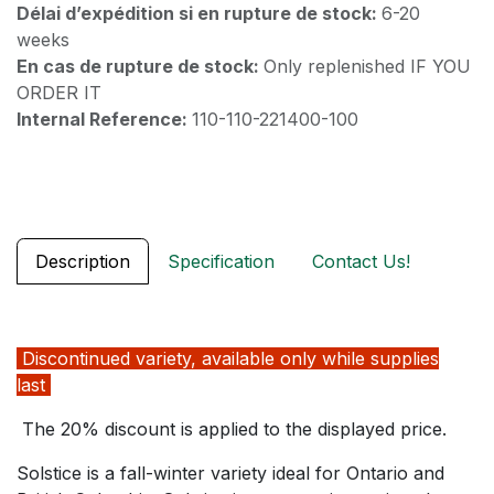
Délai d’expédition si en rupture de stock:
6-20
weeks
En cas de rupture de stock:
Only replenished IF YOU
ORDER IT
Internal Reference:
110-110-221400-100
Description
Specification
Contact Us!
Discontinued variety, available only while supplies
last
The 20% discount is applied to the displayed price.
Solstice is a fall-winter variety ideal for Ontario and