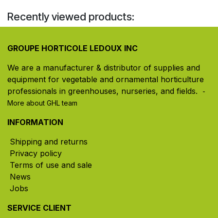
Recently viewed products:
GROUPE HORTICOLE LEDOUX INC
We are a manufacturer & distributor of supplies and
equipment for vegetable and ornamental horticulture
professionals in greenhouses, nurseries, and fields. ​
-
More about GHL team
INFORMATION
Shipping and returns
Privacy policy
Terms of use and sale
News
Jobs
SERVICE CLIENT