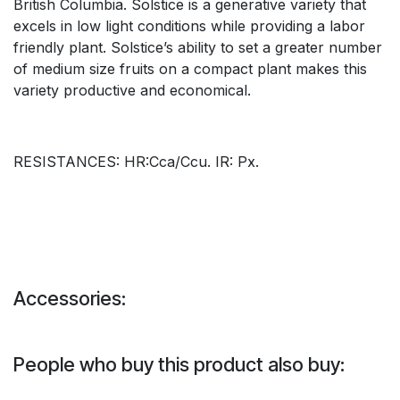
British Columbia. Solstice is a generative variety that
excels in low light conditions while providing a labor
friendly plant. Solstice’s ability to set a greater number
of medium size fruits on a compact plant makes this
variety productive and economical.
RESISTANCES: HR:Cca/Ccu. IR: Px.
Accessories:
People who buy this product also buy: