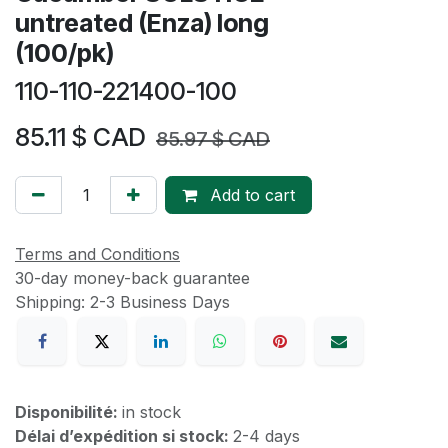
untreated (Enza) long
(100/pk)
110-110-221400-100
85.11
$ CAD
85.97
$ CAD
Add to cart
Terms and Conditions
30-day money-back guarantee
Shipping: 2-3 Business Days
Disponibilité:
in stock
Délai d’expédition si stock:
2-4 days