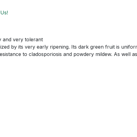
 Us!
 and very tolerant
ized by its very early ripening. Its dark green fruit is uni
esistance to cladosporiosis and powdery mildew. As well a