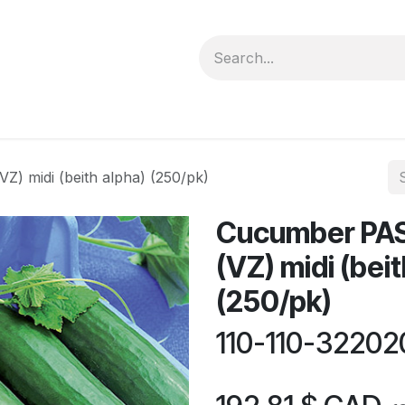
forms
Jobs
Courses
Promo/Booking
) midi (beith alpha) (250/pk)
Cucumber PAS
(VZ) midi (beit
(250/pk)
110-110-3220