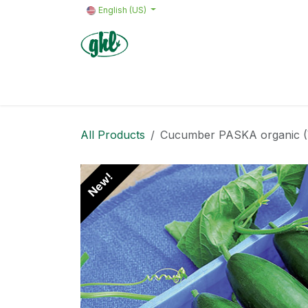
Skip to Content
English (US)
Home
Products
Quote request 
All Products
Cucumber PASKA organic (VZ
New!