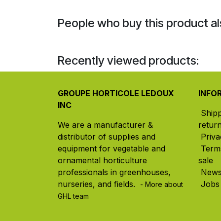
People who buy this product al
Recently viewed products:
GROUPE HORTICOLE LEDOUX
INFO
INC
Ship
We are a manufacturer &
retur
distributor of supplies and
Priva
equipment for vegetable and
Term
ornamental horticulture
sale
professionals in greenhouses,
New
nurseries, and fields. ​
Jobs
- More about
GHL team