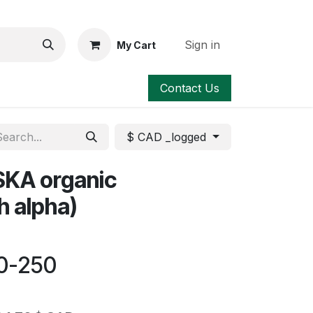
Sign in
My Cart
Contact Us
$ CAD _logged
KA organic
h alpha)
20-250