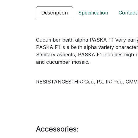
Description
Specification
Contact
Cucumber beith alpha PASKA F1 Very early
PASKA F1 is a beith alpha variety character
Sanitary aspects, PASKA F1 includes high r
and cucumber mosaic.
RESISTANCES: HR: Ccu, Px. IR: Pcu, CMV.
Accessories: