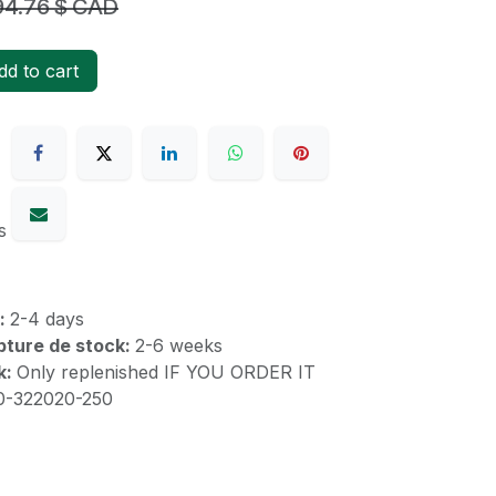
94.76
$ CAD
d to cart
s
k:
2-4 days
upture de stock:
2-6 weeks
k:
Only replenished IF YOU ORDER IT
10-322020-250