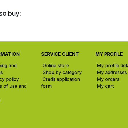
so buy:
RMATION
SERVICE CLIENT
MY PROFILE
ping and
Online store
My profile deta
ns
Shop by category
My addresses
cy policy
Credit application
My orders
s of use and
form
My cart
s