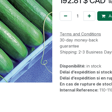
192.81
$ CAD
1
Ad
Terms and Conditions
30-day money-back
guarantee
Shipping: 2-3 Business Day
Disponibilité:
in stock
Délai d’expédition si stoc
Délai d’expédition si en r
En cas de rupture de stoc
Internal Reference:
110-1