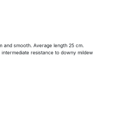
form and smooth. Average length 25 cm.
s intermediate resistance to downy mildew