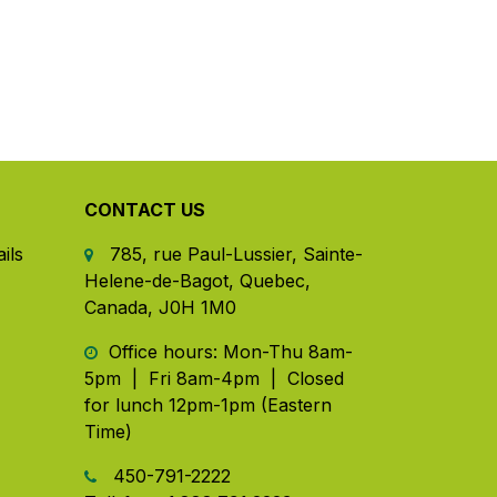
CONTACT US
ils
785, rue Paul-Lussier, Sainte-
Helene-de-Bagot, Quebec,
Canada, J0H 1M0
​ Office hours: Mon-Thu 8am-
5pm | Fri 8am-4pm | Closed
for lunch 12pm-1pm (Eastern
Time)
450-791-2222