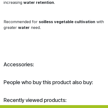
increasing
water retention
.
Recommended for
soilless vegetable cultivation
with
greater
water
need.
Accessories:
People who buy this product also buy:
Recently viewed products: