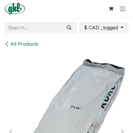
Skip to Content
$ CAD _logged
All Products