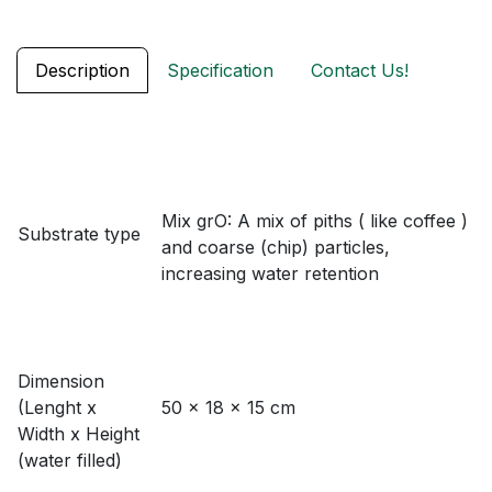
Description
Specification
Contact Us!
Mix grO: A mix of piths ( like coffee )
Substrate type
and coarse (chip) particles,
increasing water retention
Dimension
(Lenght x
50 x 18 x 15 cm
Width x Height
(water filled)