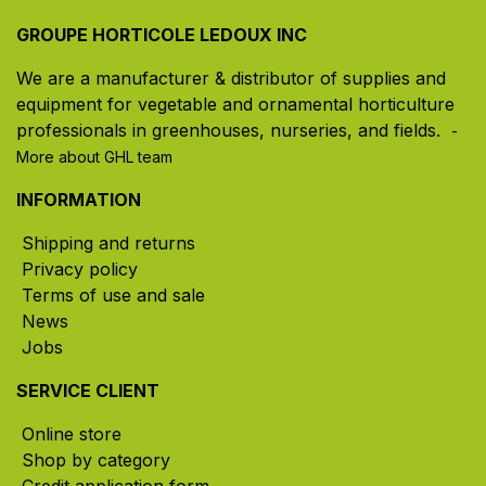
GROUPE HORTICOLE LEDOUX INC
We are a manufacturer & distributor of supplies and
equipment for vegetable and ornamental horticulture
professionals in greenhouses, nurseries, and fields. ​
-
More about GHL team
INFORMATION
Shipping and returns
Privacy policy
Terms of use and sale
News
Jobs
SERVICE CLIENT
Online store
Shop by category
Credit application form