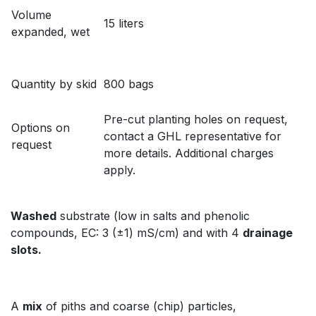
Volume
15 liters
expanded, wet
Quantity by skid
800 bags
Pre-cut planting holes on request,
Options on
contact a GHL representative for
request
more details. Additional charges
apply.
Washed
substrate (low in salts and phenolic
compounds, EC: 3 (±1) mS/cm) and with 4
drainage
slots.
A
mix
of piths and coarse (chip) particles,