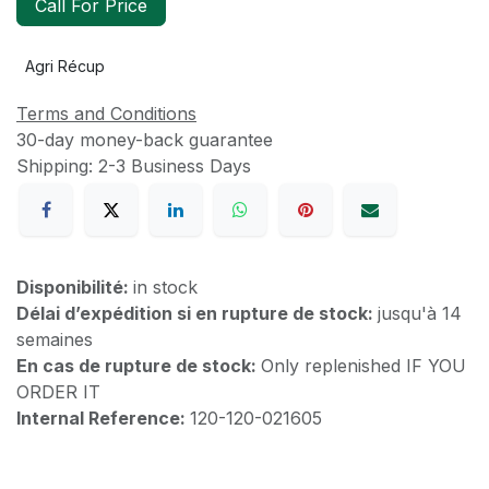
Call For Price
Agri Récup
Terms and Conditions
30-day money-back guarantee
Shipping: 2-3 Business Days
Disponibilité:
in stock
Délai d’expédition si en rupture de stock:
jusqu'à 14
semaines
En cas de rupture de stock:
Only replenished IF YOU
ORDER IT
Internal Reference:
120-120-021605