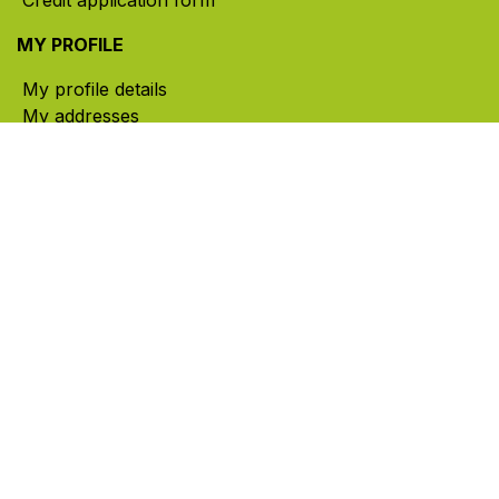
MY PROFILE
My profile details
My addresses
My orders
My cart
CONTACT US
785, rue Paul-Lussier, Sainte-Helene-de-Bagot,
Quebec, Canada, J0H 1M0
​ Office hours: Mon-Thu 8am-5pm | Fri 8am-4pm
| Closed for lunch 12pm-1pm (Eastern Time)
450-791-2222
Toll-free:
1.888.791.2223
info@ghlinc.com