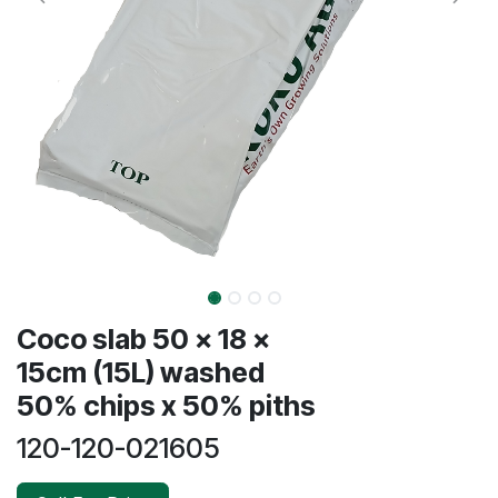
Coco slab 50 x 18 x
15cm (15L) washed
50% chips x 50% piths
120-120-021605