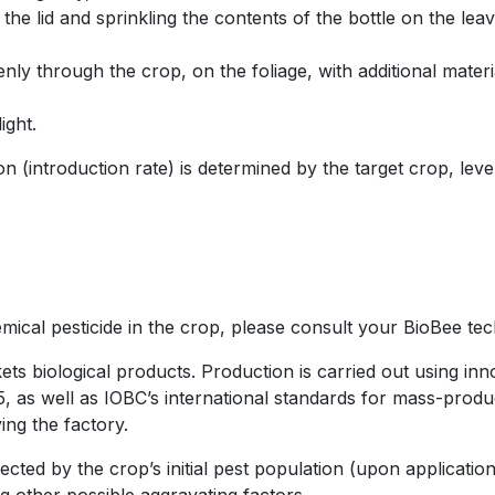
he lid and sprinkling the contents of the bottle on the leav
ly through the crop, on the foliage, with additional materia
ight.
 (introduction rate) is determined by the target crop, level
ical pesticide in the crop, please consult your BioBee tech
s biological products. Production is carried out using inn
as well as IOBC’s international standards for mass-product
ing the factory.
fected by the crop’s initial pest population (upon applicati
g other possible aggravating factors.