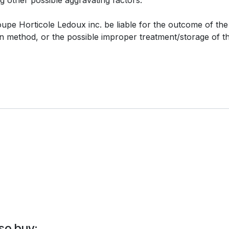
e Horticole Ledoux inc. be liable for the outcome of the i
ion method, or the possible improper treatment/storage of t
so buy: