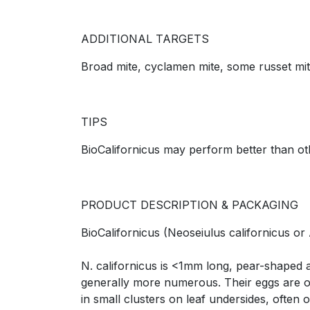
ADDITIONAL TARGETS
Broad mite, cyclamen mite, some russet mite
TIPS
BioCalifornicus may perform better than o
PRODUCT DESCRIPTION & PACKAGING
BioCalifornicus (Neoseiulus californicus or 
N. californicus is <1mm long, pear-shaped 
generally more numerous. Their eggs are obl
in small clusters on leaf undersides, often 