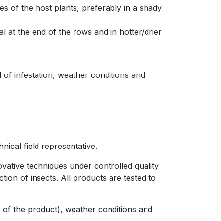
es of the host plants, preferably in a shady
l at the end of the rows and in hotter/drier
 of infestation, weather conditions and
nical field representative.
ovative techniques under controlled quality
ion of insects. All products are tested to
on of the product), weather conditions and