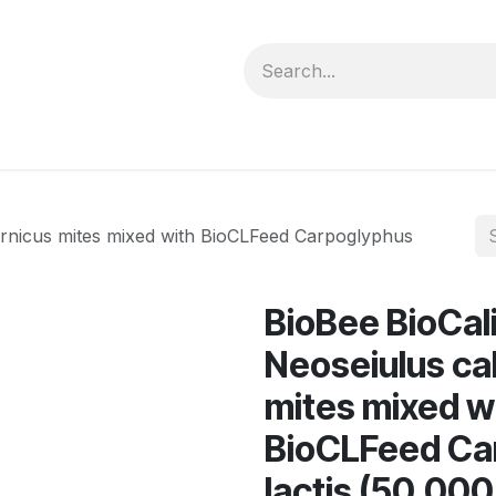
forms
Jobs
Courses
Promo/Booking
ornicus mites mixed with BioCLFeed Carpoglyphus
BioBee BioCal
Neoseiulus cal
mites mixed w
BioCLFeed Ca
lactis (50,000