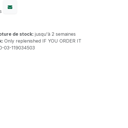
s
upture de stock:
jusqu'à 2 semaines
k:
Only replenished IF YOU ORDER IT
10-03-119034503