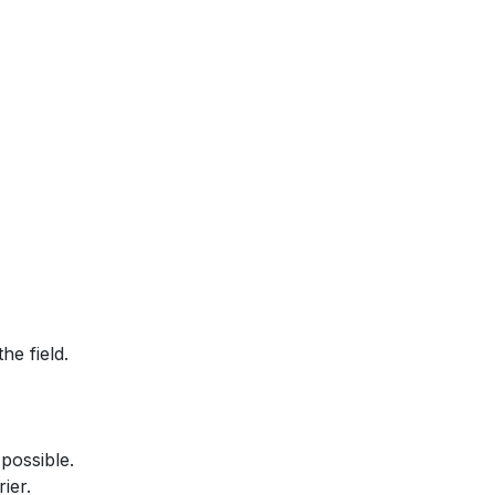
he field.
possible.
ier.