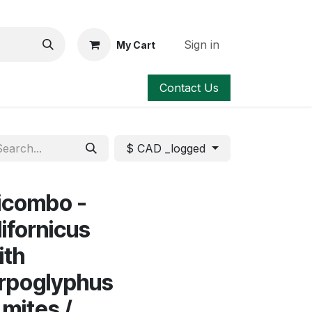
Sign in
My Cart
Contact Us
$ CAD _logged
icombo -
ifornicus
ith
rpoglyphus
 mites /