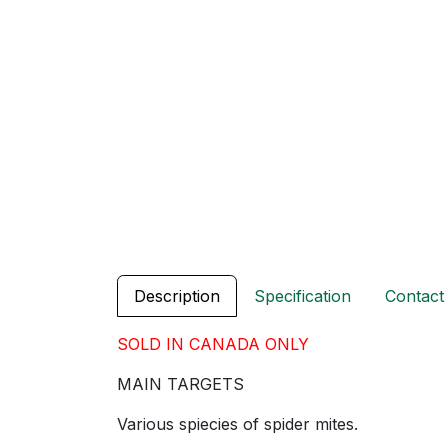
Description
Specification
Contact
SOLD IN CANADA ONLY
MAIN TARGETS
Various spiecies of spider mites.