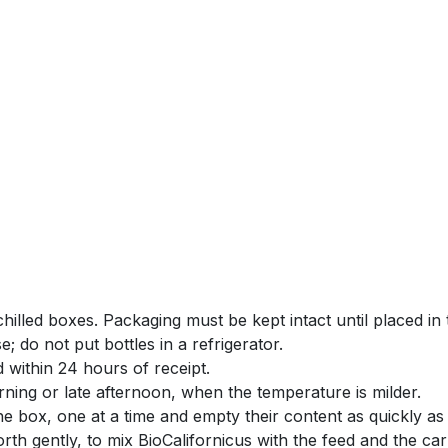
chilled boxes. Packaging must be kept intact until placed in t
e; do not put bottles in a refrigerator.
 within 24 hours of receipt.
rning or late afternoon, when the temperature is milder.
 box, one at a time and empty their content as quickly as 
rth gently, to mix BioCalifornicus with the feed and the carr