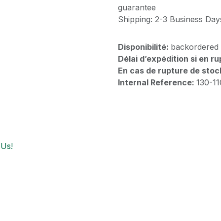
guarantee
Shipping: 2-3 Business Day
Disponibilité:
backordered
Délai d’expédition si en r
En cas de rupture de stoc
Internal Reference:
130-1
 Us!