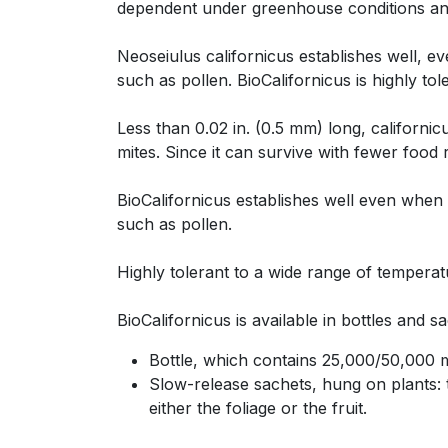
dependent under greenhouse conditions an
Neoseiulus californicus establishes well, e
such as pollen. BioCalifornicus is highly to
Less than 0.02 in. (0.5 mm) long, californ
mites. Since it can survive with fewer food
BioCalifornicus establishes well even when 
such as pollen.
Highly tolerant to a wide range of tempera
BioCalifornicus is available in bottles and s
Bottle, which contains 25,000/50,000 mi
Slow-release sachets, hung on plants: t
either the foliage or the fruit.