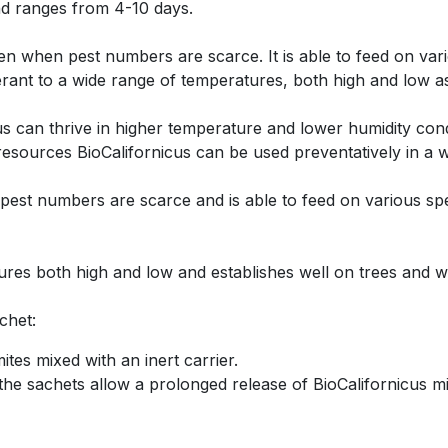
d ranges from 4-10 days.
ven when pest numbers are scarce. It is able to feed on var
lerant to a wide range of temperatures, both high and low a
icus can thrive in higher temperature and lower humidity c
 resources BioCalifornicus can be used preventatively in a 
pest numbers are scarce and is able to feed on various spe
tures both high and low and establishes well on trees and 
achet:
tes mixed with an inert carrier.
he sachets allow a prolonged release of BioCalifornicus mi