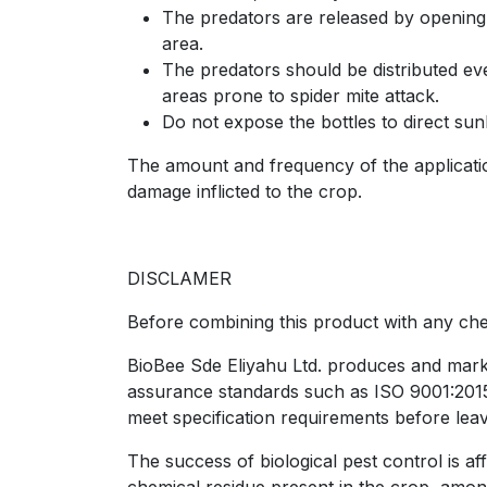
The predators are released by opening t
area.
The predators should be distributed even
areas prone to spider mite attack.
Do not expose the bottles to direct sunl
The amount and frequency of the application
damage inflicted to the crop.
DISCLAMER
Before combining this product with any chem
BioBee Sde Eliyahu Ltd. produces and market
assurance standards such as ISO 9001:2015, 
meet specification requirements before leav
The success of biological pest control is af
chemical residue present in the crop, amon