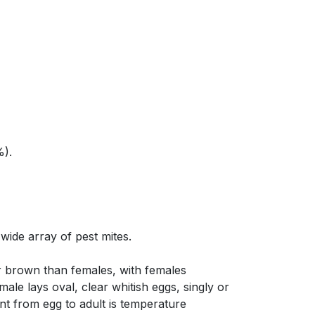
%).
 wide array of pest mites.
r brown than females, with females
ale lays oval, clear whitish eggs, singly or
ent from egg to adult is temperature