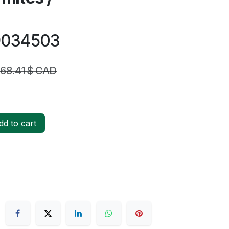
19034503
168.41
$ CAD
d to cart