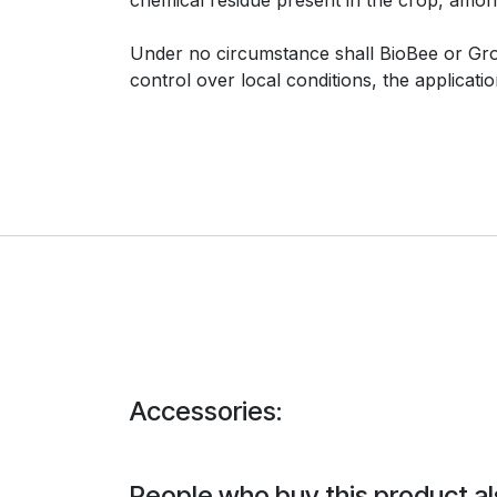
Under no circumstance shall BioBee or Group
control over local conditions, the applicat
Accessories:
People who buy this product al