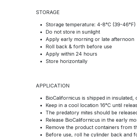
STORAGE
Storage temperature: 4-8°C (39-46°F)
Do not store in sunlight
Apply early morning or late afternoon
Roll back & forth before use
Apply within 24 hours
Store horizontally
APPLICATION
BioCalifornicus is shipped in insulated, 
Keep in a cool location 16°C until releas
The predatory mites should be released
Release BioCalifornicus in the early mo
Remove the product containers from the
Before use, roll he cylinder back and fo