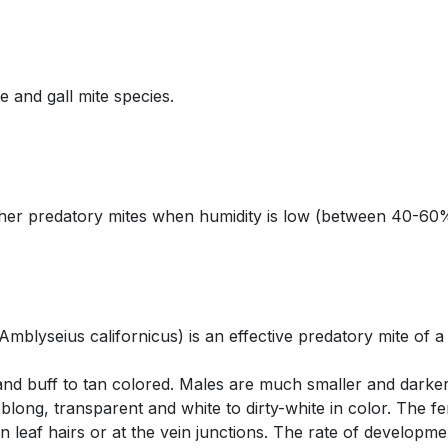
 and gall mite species.
ther predatory mites when humidity is low (between 40-60
Amblyseius californicus) is an effective predatory mite of a
and buff to tan colored. Males are much smaller and darke
ong, transparent and white to dirty-white in color. The fem
on leaf hairs or at the vein junctions. The rate of developm