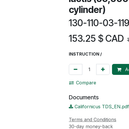
cylinder)
130-110-03-1
153.25
$ CAD
INSTRUCTION /
Ad
Compare
Documents
Californicus TDS_EN.pdf
Terms and Conditions
30-day money-back