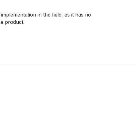
mplementation in the field, as it has no
he product.