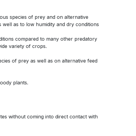
ious species of prey and on alternative
s well as to low humidity and dry conditions
onditions compared to many other predatory
wide variety of crops.
cies of prey as well as on alternative feed
woody plants.
tes without coming into direct contact with