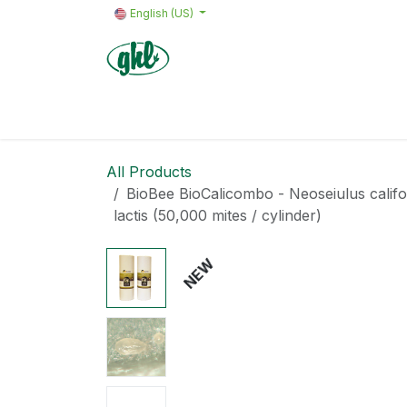
Skip to Content
English (US)
Home
Products
Quote request 
All Products
BioBee BioCalicombo - Neoseiulus calif
lactis (50,000 mites / cylinder)
NEW