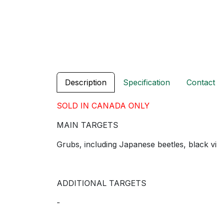
Description
Specification
Contact
SOLD IN CANADA ONLY
MAIN TARGETS
Grubs, including Japanese beetles, black v
ADDITIONAL TARGETS
-