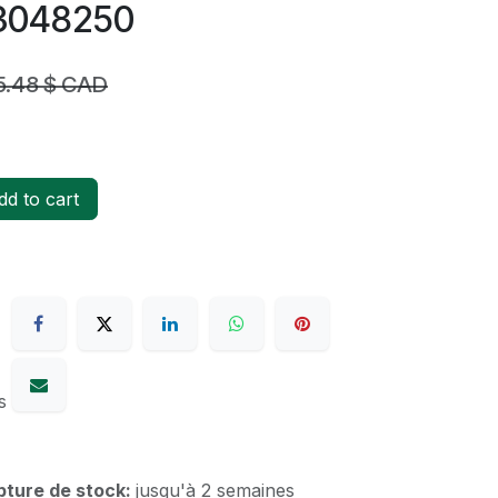
73048250
5.48
$ CAD
d to cart
s
upture de stock:
jusqu'à 2 semaines