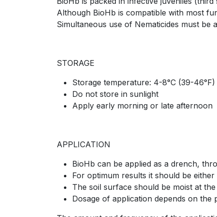
BioHb is packed in infective juveniles (third 
Although BioHb is compatible with most fun
Simultaneous use of Nematicides must be a
STORAGE
Storage temperature: 4-8°C (39-46°F)
Do not store in sunlight
Apply early morning or late afternoon
APPLICATION
BioHb can be applied as a drench, throu
For optimum results it should be either 
The soil surface should be moist at the
Dosage of application depends on the 