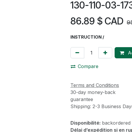
130-110-03-1
86.89
$ CAD
9
INSTRUCTION /
Ad
Compare
Terms and Conditions
30-day money-back
guarantee
Shipping: 2-3 Business Day
Disponibilité:
backordered
Délai d’expédition si en r