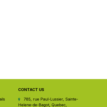
CONTACT US
ils
785, rue Paul-Lussier, Sainte-
Helene-de-Bagot, Quebec,