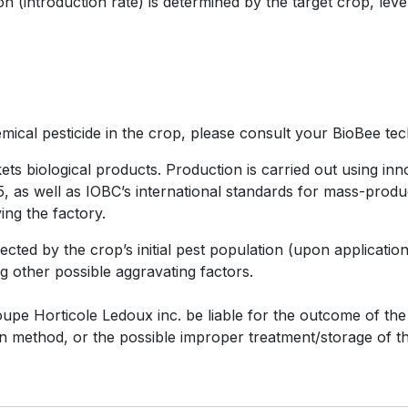
 (introduction rate) is determined by the target crop, level
ical pesticide in the crop, please consult your BioBee tech
s biological products. Production is carried out using inn
as well as IOBC’s international standards for mass-product
ing the factory.
fected by the crop’s initial pest population (upon applicati
g other possible aggravating factors.
e Horticole Ledoux inc. be liable for the outcome of the i
ion method, or the possible improper treatment/storage of t