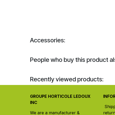
Accessories:
People who buy this product al
Recently viewed products:
GROUPE HORTICOLE LEDOUX
INFO
INC
Ship
We are a manufacturer &
retur