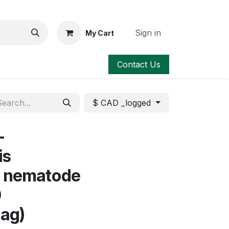
Sign in
My Cart
Contact Us
$ CAD _logged
-
is
a nematode
0
bag)