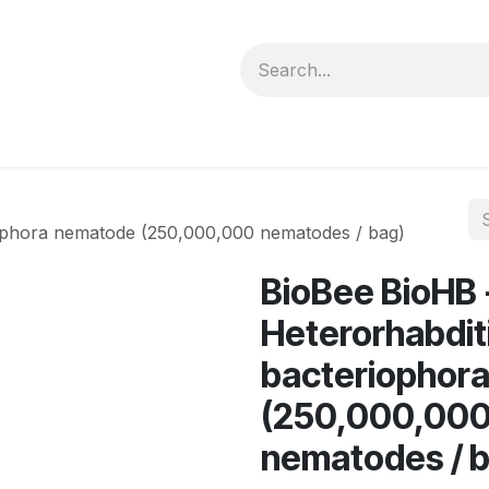
forms
Jobs
Courses
Promo/Booking
iophora nematode (250,000,000 nematodes / bag)
BioBee BioHB 
Heterorhabdit
bacteriophor
(250,000,00
nematodes / 