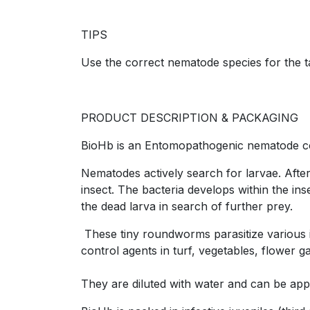
TIPS
Use the correct nematode species for the t
PRODUCT DESCRIPTION & PACKAGING
BioHb is an Entomopathogenic nematode conta
Nematodes actively search for larvae. After
insect. The bacteria develops within the in
the dead larva in search of further prey.
These tiny roundworms parasitize various in
control agents in turf, vegetables, flower
They are diluted with water and can be appl