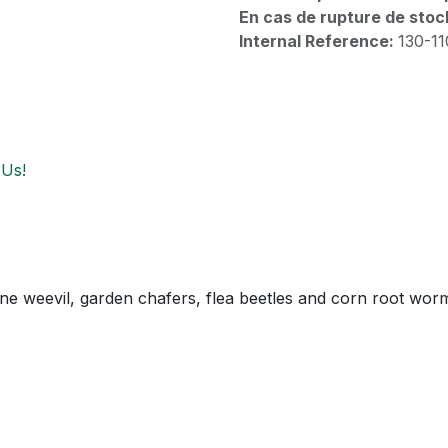
En cas de rupture de stoc
Internal Reference:
130-1
 Us!
ine weevil, garden chafers, flea beetles and corn root wor