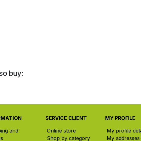
so buy:
RMATION
SERVICE CLIENT
MY PROFILE
ping and
Online store
My profile deta
ns
Shop by category
My addresses