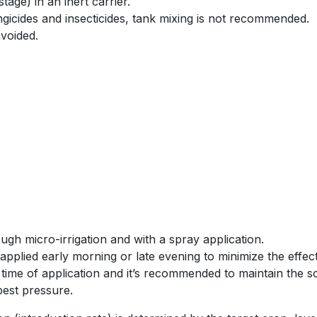
stage) in an inert carrier.
gicides and insecticides, tank mixing is not recommended.
voided.
gh micro-irrigation and with a spray application.
applied early morning or late evening to minimize the effect
 time of application and it’s recommended to maintain the so
pest pressure.