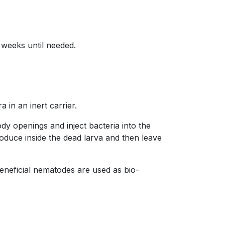
 weeks until needed.
 in an inert carrier.
dy openings and inject bacteria into the
roduce inside the dead larva and then leave
Beneficial nematodes are used as bio-