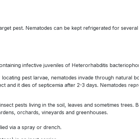
arget pest. Nematodes can be kept refrigerated for several
ining infective juveniles of Heterorhabditis bacteriophora
 locating pest larvae, nematodes invade through natural bo
sect and it dies of septicemia after 2-3 days. Nematodes rep
sect pests living in the soil, leaves and sometimes trees. 
 gardens, orchards, vineyards and greenhouses.
ied via a spray or drench.