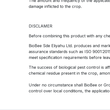
The amount and frequency of the application
damage inflicted to the crop.
DISCLAMER
Before combining this product with any chem
BioBee Sde Eliyahu Ltd. produces and market
assurance standards such as ISO 9001:2015, 
meet specification requirements before leav
The success of biological pest control is af
chemical residue present in the crop, amon
Under no circumstance shall BioBee or Group
control over local conditions, the applicat