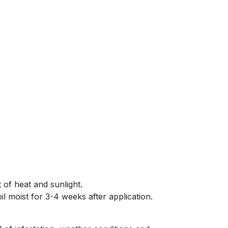
 of heat and sunlight.
il moist for 3-4 weeks after application.