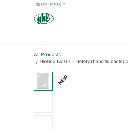
Skip to Content
English (US)
Home
Products
Quote request 
All Products
BioBee BioHB - Heterorhabditis bacter
NEW