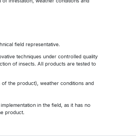
 of infestation, weather conditions and
nical field representative.
ovative techniques under controlled quality
ion of insects. All products are tested to
on of the product), weather conditions and
mplementation in the field, as it has no
he product.