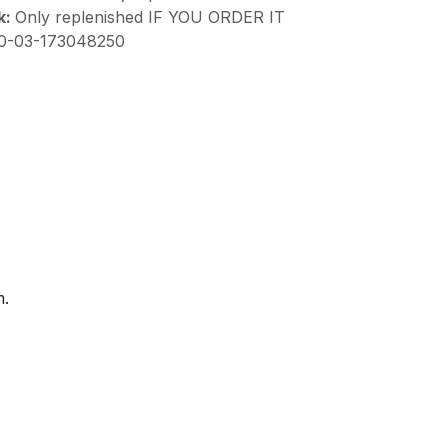
k:
Only replenished IF YOU ORDER IT
10-03-173048250
m.