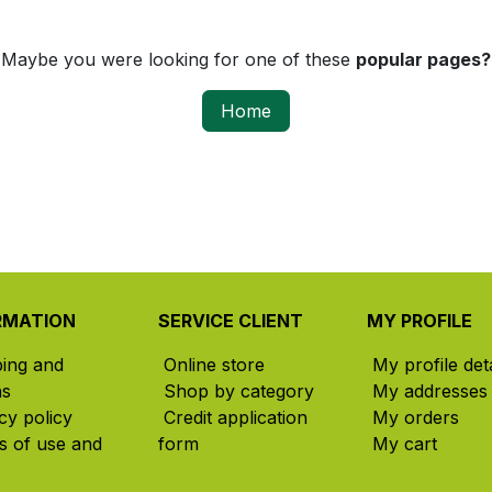
Maybe you were looking for one of these
popular pages?
Home
RMATION
SERVICE CLIENT
MY PROFILE
ping and
Online store
My profile deta
ns
Shop by category
My addresses
cy policy
Credit application
My orders
s of use and
form
My cart