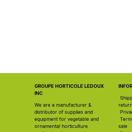
GROUPE HORTICOLE LEDOUX
INFO
INC
Ship
We are a manufacturer &
retur
distributor of supplies and
Priva
equipment for vegetable and
Term
ornamental horticulture
sale