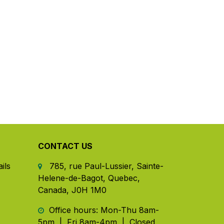
CONTACT US
ils
785, rue Paul-Lussier, Sainte-
Helene-de-Bagot, Quebec,
Canada, J0H 1M0
​ Office hours: Mon-Thu 8am-
5pm | Fri 8am-4pm | Closed