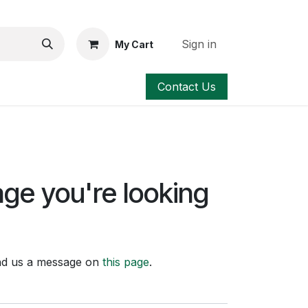
Sign in
My Cart
Contact Us
age you're looking
send us a message on
this page
.