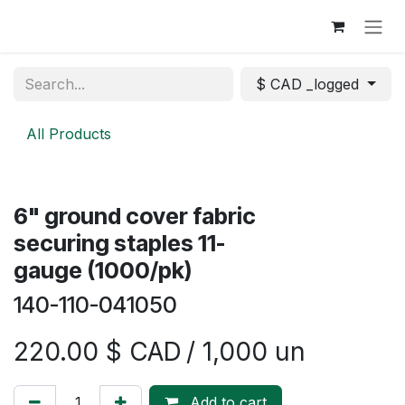
Skip to Content
$ CAD _logged
All Products
​​6" ground cover fabric
securing staples 11-
gauge (1000/pk)
140-110-041050
220.00
$ CAD
/ 1,000 un
Add to cart