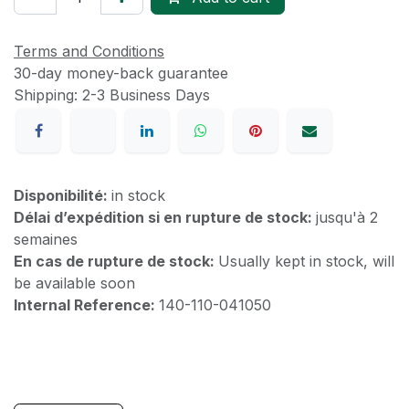
Terms and Conditions
30-day money-back guarantee
Shipping: 2-3 Business Days
Disponibilité:
in stock
Délai d’expédition si en rupture de stock:
jusqu'à 2
semaines
En cas de rupture de stock:
Usually kept in stock, will
be available soon
Internal Reference:
140-110-041050