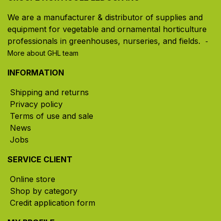
We are a manufacturer & distributor of supplies and
equipment for vegetable and ornamental horticulture
professionals in greenhouses, nurseries, and fields. ​
-
More about GHL team
INFORMATION
Shipping and returns
Privacy policy
Terms of use and sale
News
Jobs
SERVICE CLIENT
Online store
Shop by category
Credit application form