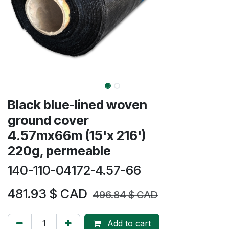
​​Black blue-lined woven
ground cover
4.57mx66m (15'x 216')
220g, permeable
140-110-04172-4.57-66
481.93
$ CAD
496.84
$ CAD
Add to cart