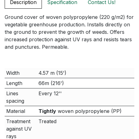
Description
Specification
Contact Us!
Ground cover of woven polypropylene (220 g/m2) for
vegetable greenhouse production. Installs directly on
the ground to prevent the growth of weeds. Offers
increased protection against UV rays and resists tears
and punctures. Permeable.
Width
4.57 m (15')
Length
66m (216')
Lines
Every 12''
spacing
Material
Tightly
woven polypropylene (PP)
Treatment
Treated
against UV
rays