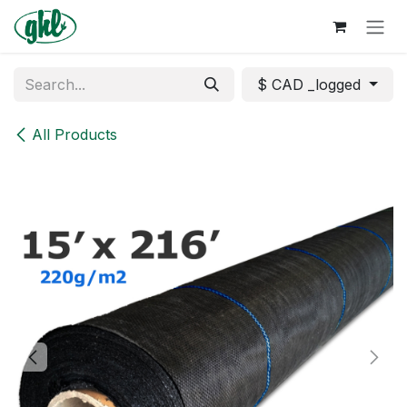
Skip to Content
$ CAD _logged
All Products