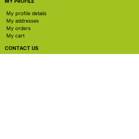
MY PROFILE
My profile details
My addresses
My orders
My cart
CONTACT US
785, rue Paul-Lussier, Sainte-Helene-de-Bagot,
Quebec, Canada, J0H 1M0
​ Office hours: Mon-Thu 8am-5pm | Fri 8am-4pm
| Closed for lunch 12pm-1pm (Eastern Time)
450-791-2222
Toll-free:
1.888.791.2223
info@ghlinc.com
Contact us