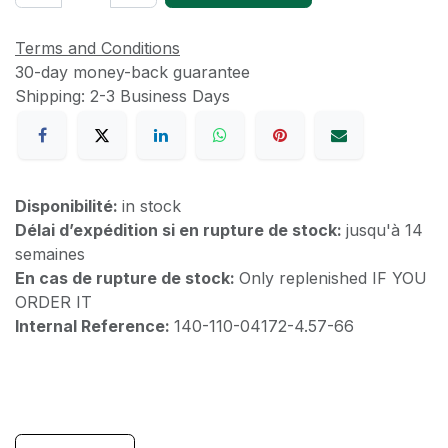
Terms and Conditions
30-day money-back guarantee
Shipping: 2-3 Business Days
Disponibilité:
in stock
Délai d’expédition si en rupture de stock:
jusqu'à 14
semaines
En cas de rupture de stock:
Only replenished IF YOU
ORDER IT
Internal Reference:
140-110-04172-4.57-66