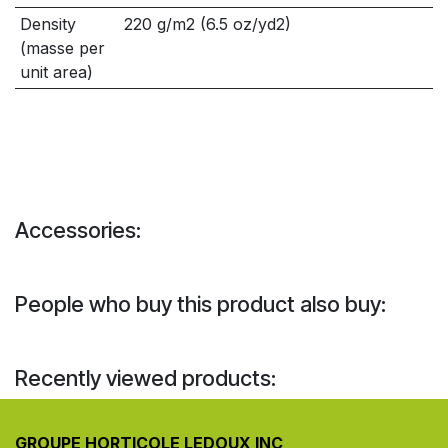
Density
220 g/m2 (6.5 oz/yd2)
(masse per
unit area)
Accessories:
People who buy this product also buy:
Recently viewed products:
GROUPE HORTICOLE LEDOUX INC