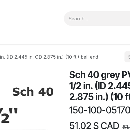
forms
Jobs
Courses
Promo/Booking
. (ID 2.445 in. OD 2.875 in.) (10 ft.) bell end
Sch 40 grey P
1/2 in. (ID 2.44
2.875 in.) (10 f
150-100-0517
51.02
$ CAD
51