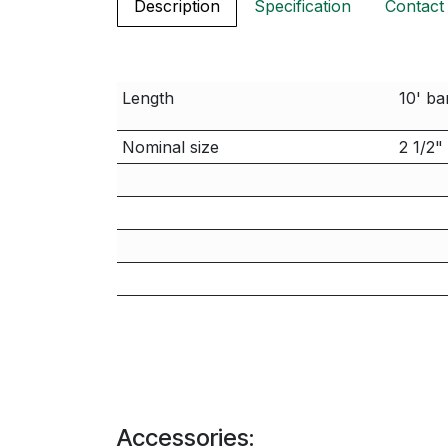
Description
Specification
Contact
Length
10' ba
Nominal size
2 1/2"
Accessories: