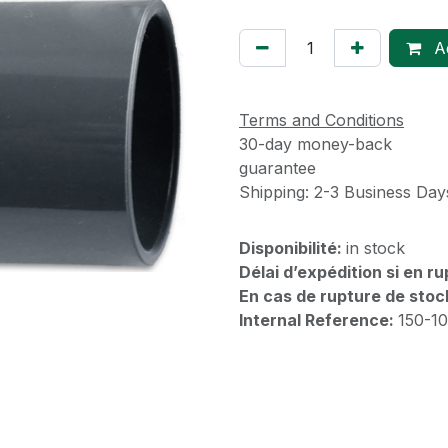
Ad
Terms and Conditions
30-day money-back
guarantee
Shipping: 2-3 Business Day
Disponibilité:
in stock
Délai d’expédition si en r
En cas de rupture de stoc
Internal Reference:
150-1