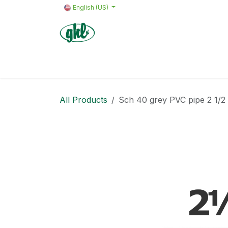
Skip to Content
English (US)
Home
Products
Quote request 
All Products
Sch 40 grey PVC pipe 2 1/2 in