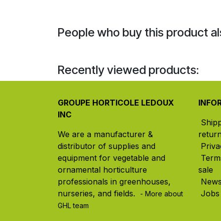
People who buy this product al
Recently viewed products:
GROUPE HORTICOLE LEDOUX
INFO
INC
Ship
We are a manufacturer &
retur
distributor of supplies and
Priva
equipment for vegetable and
Term
ornamental horticulture
sale
professionals in greenhouses,
New
nurseries, and fields. ​
Jobs
- More about
GHL team