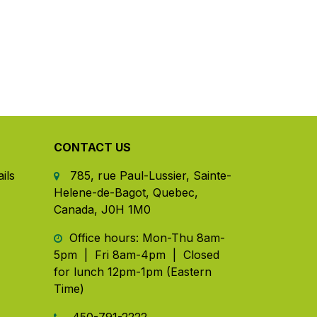
CONTACT US
ils
785, rue Paul-Lussier, Sainte-
Helene-de-Bagot, Quebec,
Canada, J0H 1M0
​ Office hours: Mon-Thu 8am-
5pm | Fri 8am-4pm | Closed
for lunch 12pm-1pm (Eastern
Time)