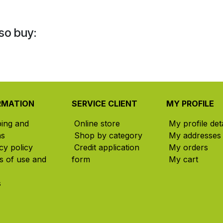
so buy:
RMATION
SERVICE CLIENT
MY PROFILE
ping and
Online store
My profile deta
ns
Shop by category
My addresses
cy policy
Credit application
My orders
s of use and
form
My cart
s