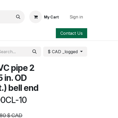
Sign in
My Cart
Contact Us
$ CAD _logged
VC pipe 2
5 in. OD
t.) bell end
00CL-10
.80
$ CAD