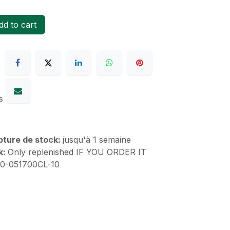
d to cart
s
upture de stock:
jusqu'à 1 semaine
k:
Only replenished IF YOU ORDER IT
00-051700CL-10