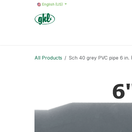
Skip to Content
English (US)
Home
Products
Quote request 
All Products
Sch 40 grey PVC pipe 6 in. (I