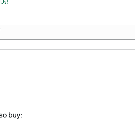
 Us!
r
so buy: