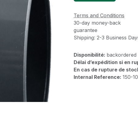
Terms and Conditions
30-day money-back
guarantee
Shipping: 2-3 Business Day
Disponibilité:
backordered
Délai d’expédition si en r
En cas de rupture de stoc
Internal Reference:
150-1