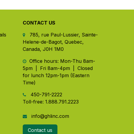
CONTACT US
ils
785, rue Paul-Lussier, Sainte-
Helene-de-Bagot, Quebec,
Canada, J0H 1M0
​ Office hours: Mon-Thu 8am-
5pm | Fri 8am-4pm | Closed
for lunch 12pm-1pm (Eastern
Time)
450-791-2222
Toll-free:
1.888.791.2223
info@ghlinc.com
Contact us