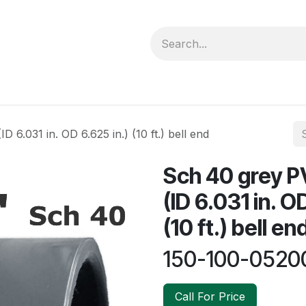
forms
Jobs
Courses
Promo/Booking
D 6.031 in. OD 6.625 in.) (10 ft.) bell end
Sch 40 grey PV
(ID 6.031 in. O
(10 ft.) bell en
150-100-0520
Call For Price