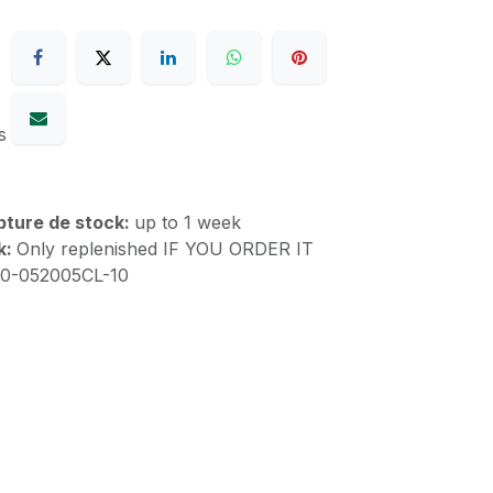
s
upture de stock:
up to 1 week
k:
Only replenished IF YOU ORDER IT
00-052005CL-10