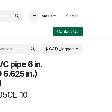
Sign in
My Cart
Contact Us
$ CAD _logged
C pipe 6 in.
D 6.625 in.)
d
05CL-10