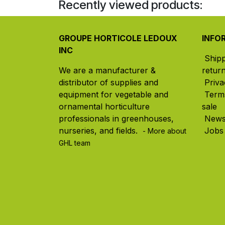
Recently viewed products:
GROUPE HORTICOLE LEDOUX
INFO
INC
Ship
We are a manufacturer &
retur
distributor of supplies and
Priva
equipment for vegetable and
Term
ornamental horticulture
sale
professionals in greenhouses,
New
nurseries, and fields. ​
Jobs
- More about
GHL team