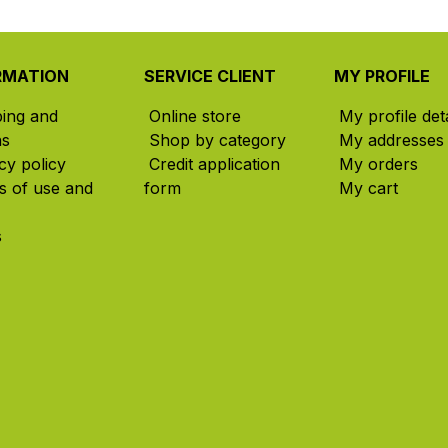
RMATION
SERVICE CLIENT
MY PROFILE
ping and
Online store
My profile deta
ns
Shop by category
My addresses
cy policy
Credit application
My orders
s of use and
form
My cart
s