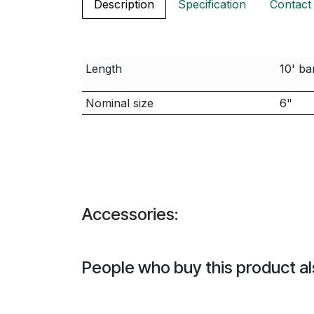
Description
Specification
Contact
Length
10' ba
Nominal size
6"
Accessories:
People who buy this product al