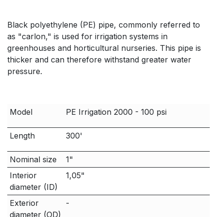
Black polyethylene (PE) pipe, commonly referred to
as "carlon," is used for irrigation systems in
greenhouses and horticultural nurseries. This pipe is
thicker and can therefore withstand greater water
pressure.
Model
PE Irrigation 2000 - 100 psi
Length
300'
Nominal size
1"
Interior
1,05"
diameter (ID)
Exterior
-
diameter (OD)