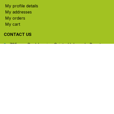
My profile details
My addresses
My orders
My cart
CONTACT US
785, rue Paul-Lussier, Sainte-Helene-de-Bagot,
Quebec, Canada, J0H 1M0
​ Office hours: Mon-Thu 8am-5pm | Fri 8am-4pm
| Closed for lunch 12pm-1pm (Eastern Time)
450-791-2222
Toll-free:
1.888.791.2223
info@ghlinc.com
Contact us