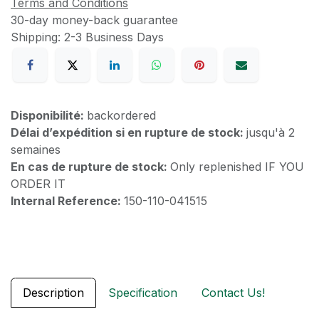
Terms and Conditions
30-day money-back guarantee
Shipping: 2-3 Business Days
Disponibilité:
backordered
Délai d’expédition si en rupture de stock:
jusqu'à 2
semaines
En cas de rupture de stock:
Only replenished IF YOU
ORDER IT
Internal Reference:
150-110-041515
Description
Specification
Contact Us!