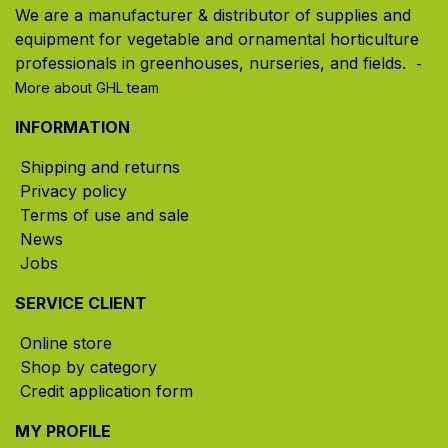
We are a manufacturer & distributor of supplies and
equipment for vegetable and ornamental horticulture
professionals in greenhouses, nurseries, and fields. ​
-
More about GHL team
INFORMATION
Shipping and returns
Privacy policy
Terms of use and sale
News
Jobs
SERVICE CLIENT
Online store
Shop by category
Credit application form
MY PROFILE