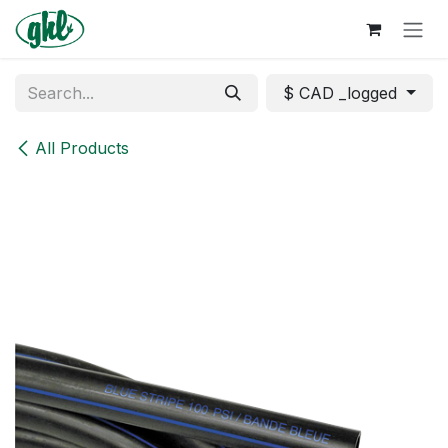
Skip to Content
$ CAD _logged
All Products