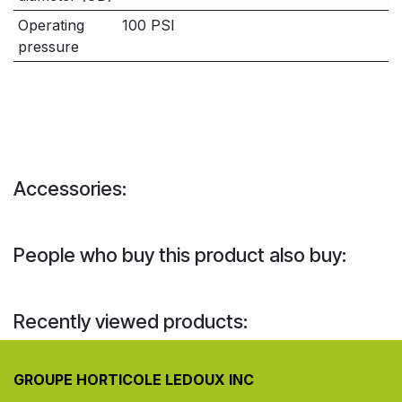
Operating
100 PSI
pressure
Accessories:
People who buy this product also buy:
Recently viewed products:
GROUPE HORTICOLE LEDOUX INC