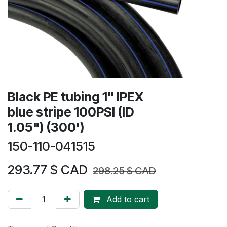
Black PE tubing 1" IPEX
blue stripe 100PSI (ID
1.05") (300')
150-110-041515
293.77
$ CAD
298.25
$ CAD
Add to cart