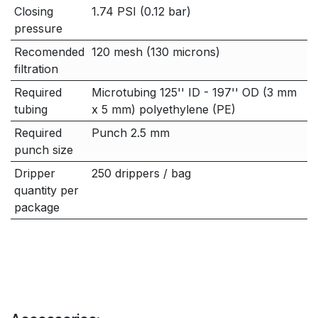
Closing
1.74 PSI (0.12 bar)
pressure
Recomended
120 mesh (130 microns)
filtration
Required
Microtubing 125'' ID - 197'' OD (3 mm
tubing
x 5 mm) polyethylene (PE)
Required
Punch 2.5 mm
punch size
Dripper
250 drippers / bag
quantity per
package