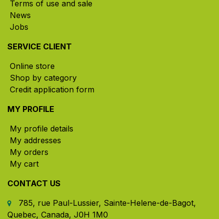
Terms of use and sale
News
Jobs
SERVICE CLIENT
Online store
Shop by category
Credit application form
MY PROFILE
My profile details
My addresses
My orders
My cart
CONTACT US
785, rue Paul-Lussier, Sainte-Helene-de-Bagot,
Quebec, Canada, J0H 1M0