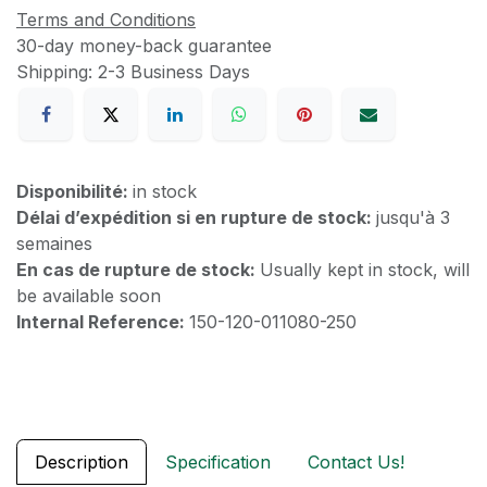
Terms and Conditions
30-day money-back guarantee
Shipping: 2-3 Business Days
Disponibilité:
in stock
Délai d’expédition si en rupture de stock:
jusqu'à 3
semaines
En cas de rupture de stock:
Usually kept in stock, will
be available soon
Internal Reference:
150-120-011080-250
Description
Specification
Contact Us!