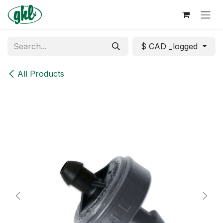
Skip to Content
$ CAD _logged
All Products