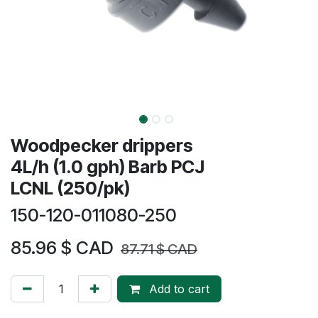
Woodpecker drippers
4L/h (1.0 gph) Barb PCJ
LCNL (250/pk)
150-120-011080-250
85.96
$ CAD
87.71
$ CAD
Add to cart