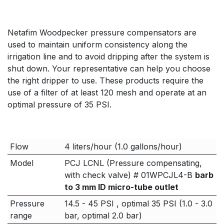
Netafim Woodpecker pressure compensators are
used to maintain uniform consistency along the
irrigation line and to avoid dripping after the system is
shut down. Your representative can help you choose
the right dripper to use. These products require the
use of a filter of at least 120 mesh and operate at an
optimal pressure of 35 PSI.
Flow
4 liters/hour (1.0 gallons/hour)
Model
PCJ LCNL (Pressure compensating,
with check valve) # 01WPCJL4-B
barb
to 3 mm ID micro-tube outlet
Pressure
14.5 - 45 PSI , optimal 35 PSI (1.0 - 3.0
range
bar, optimal 2.0 bar)