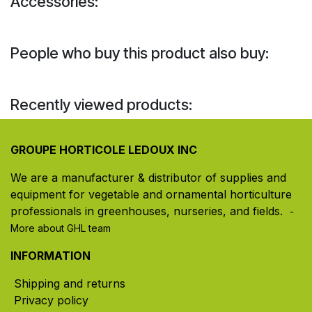
Accessories:
People who buy this product also buy:
Recently viewed products:
GROUPE HORTICOLE LEDOUX INC
We are a manufacturer & distributor of supplies and
equipment for vegetable and ornamental horticulture
professionals in greenhouses, nurseries, and fields. ​
-
More about GHL team
INFORMATION
Shipping and returns
Privacy policy