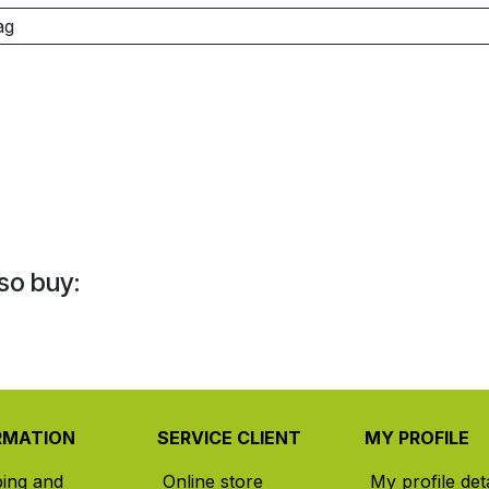
ag
so buy:
RMATION
SERVICE CLIENT
MY PROFILE
ping and
Online store
My profile deta