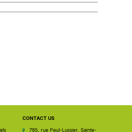
CONTACT US
ils
785, rue Paul-Lussier, Sainte-