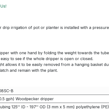
 Us!
rip irrigation of pot or planter is installed with a pressu
ripper with one hand by folding the weight towards the tube,
s easy to see if the whole dripper is open or closed.
ght allows it to be easily removed from a hanging basket dur
nlatch and remain with the plant.
08SC-B
0.5 gph) Woodpecker dripper
ubing 125'' ID - 197'' OD (3 mm x 5 mm) polyethylene (PE)