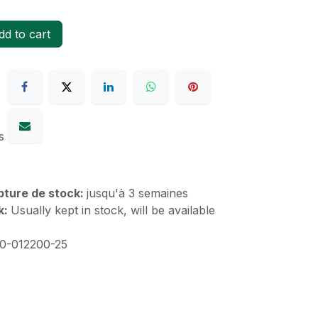
d to cart
s
upture de stock:
jusqu'à 3 semaines
k:
Usually kept in stock, will be available
20-012200-25