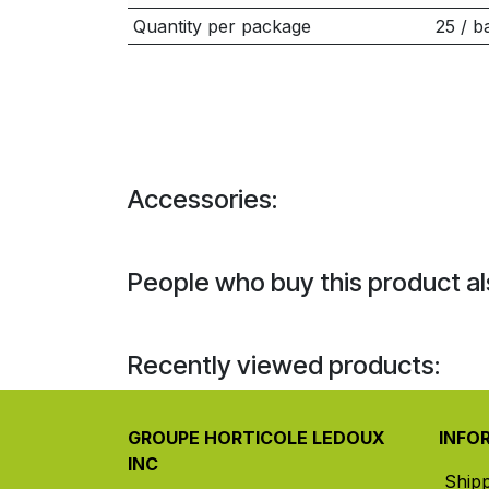
Quantity per package
25 / b
Accessories:
People who buy this product al
Recently viewed products:
GROUPE HORTICOLE LEDOUX
INFO
INC
Ship