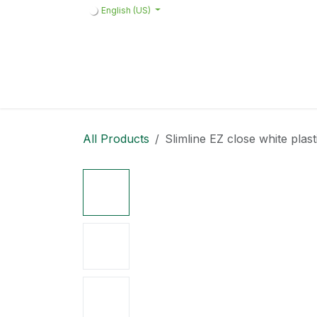
Skip to Content
English (US)
Home
Products
Quote request 
All Products
Slimline EZ close white plast