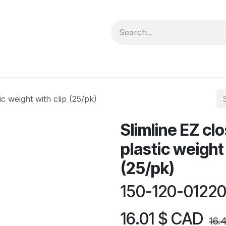
forms
Jobs
Courses
Promo/Booking
ic weight with clip (25/pk)
Slimline EZ cl
plastic weight 
(25/pk)
150-120-0122
16.01
$ CAD
16.