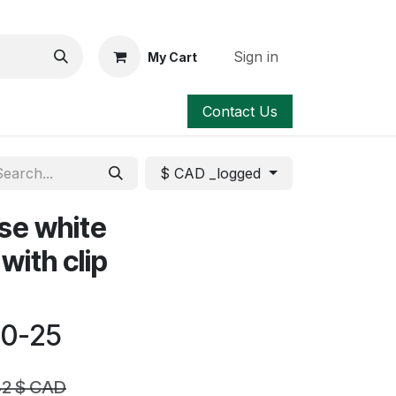
Sign in
My Cart
Contact Us
$ CAD _logged
ose white
with clip
00-25
42
$ CAD