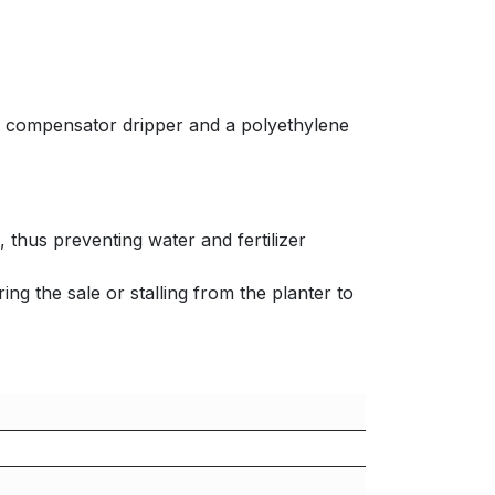
re compensator dripper and a polyethylene
 thus preventing water and fertilizer
ing the sale or stalling from the planter to