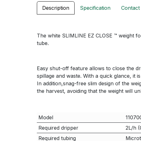
Description
Specification
Contact
The white SLIMLINE EZ CLOSE ™ weight for d
tube.
Easy shut-off feature allows to close the d
spillage and waste. With a quick glance, it i
In addition,snag-free slim design of the wei
the harvest, avoiding that the weight will u
Model
11070
Required dripper
2L/h (
Required tubing
Microt