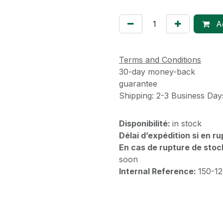
Ad
Terms and Conditions
30-day money-back
guarantee
Shipping: 2-3 Business Day
Disponibilité:
in stock
Délai d’expédition si en r
En cas de rupture de stoc
soon
Internal Reference:
150-1