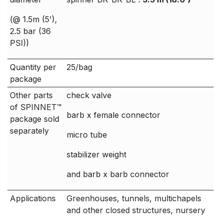
(@ 1.5m (5'),
2.5 bar (36
PSI))
Quantity per
25/bag
package
Other parts
check valve
of SPINNET™
barb x female connector
package sold
separately
micro tube
stabilizer weight
and barb x barb connector
Applications
Greenhouses, tunnels, multichapels
and other closed structures, nursery