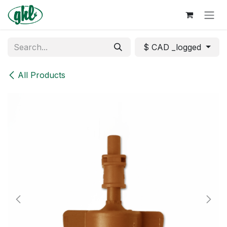
Skip to Content
$ CAD _logged
All Products