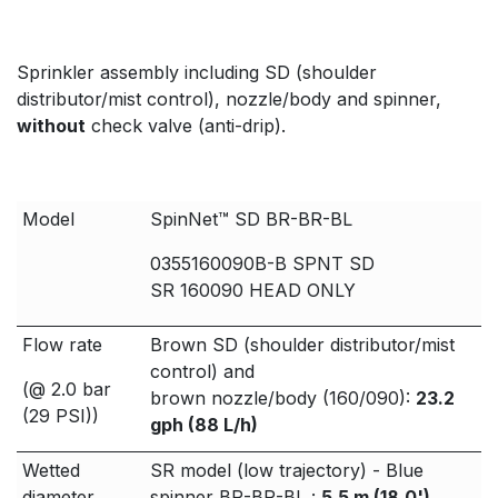
Sprinkler assembly including SD (shoulder
distributor/mist control), nozzle/body and spinner,
without
check valve (anti-drip).
Model
SpinNet™ SD BR-BR-BL
0355160090B-B SPNT SD
SR 160090 HEAD ONLY
Flow rate
Brown SD (shoulder distributor/mist
control) and
(@ 2.0 bar
brown nozzle/body (160/090):
23.2
(29 PSI))
gph (88 L/h)
Wetted
SR model (low trajectory) - Blue
diameter
spinner BR-BR-BL :
5.5 m (18.0')