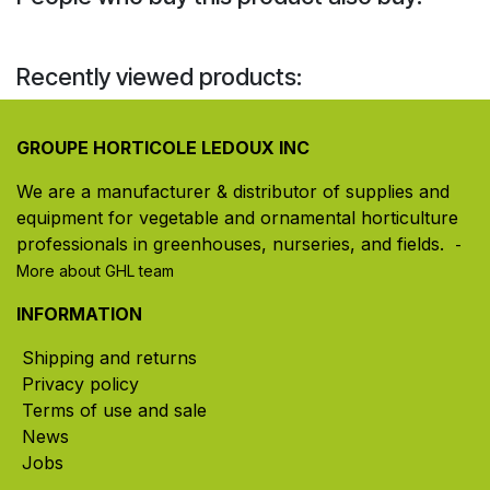
Recently viewed products:
GROUPE HORTICOLE LEDOUX INC
We are a manufacturer & distributor of supplies and
equipment for vegetable and ornamental horticulture
professionals in greenhouses, nurseries, and fields. ​
-
More about GHL team
INFORMATION
Shipping and returns
Privacy policy
Terms of use and sale
News
Jobs