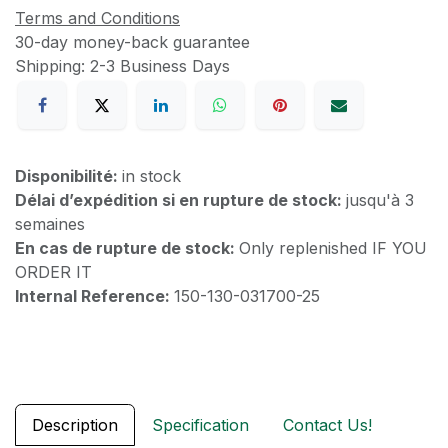
Terms and Conditions
30-day money-back guarantee
Shipping: 2-3 Business Days
Disponibilité:
in stock
Délai d’expédition si en rupture de stock:
jusqu'à 3
semaines
En cas de rupture de stock:
Only replenished IF YOU
ORDER IT
Internal Reference:
150-130-031700-25
Description
Specification
Contact Us!