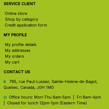
SERVICE CLIENT
Online store
Shop by category
Credit application form
MY PROFILE
My profile details
My addresses
My orders
My cart
CONTACT US
785, rue Paul-Lussier, Sainte-Helene-de-Bagot,
Quebec, Canada, J0H 1M0
​ Office hours: Mon-Thu 8am-5pm | Fri 8am-4pm
| Closed for lunch 12pm-1pm (Eastern Time)