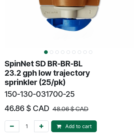
SpinNet SD BR-BR-BL
23.2 gph low trajectory
sprinkler (25/pk)
150-130-031700-25
46.86
$ CAD
48.06
$ CAD
Add to cart