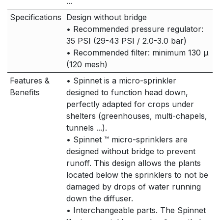
...
Specifications
Design without bridge
• Recommended pressure regulator:
35 PSI (29-43 PSI / 2.0-3.0 bar)
• Recommended filter: minimum 130 μ
(120 mesh)
Features &
• Spinnet is a micro-sprinkler
Benefits
designed to function head down,
perfectly adapted for crops under
shelters (greenhouses, multi-chapels,
tunnels ...).
• Spinnet ™ micro-sprinklers are
designed without bridge to prevent
runoff. This design allows the plants
located below the sprinklers to not be
damaged by drops of water running
down the diffuser.
• Interchangeable parts. The Spinnet