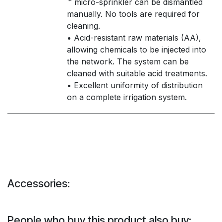
™ micro-sprinkler can be dismantled
manually. No tools are required for
cleaning.
• Acid-resistant raw materials (AA),
allowing chemicals to be injected into
the network. The system can be
cleaned with suitable acid treatments.
• Excellent uniformity of distribution
on a complete irrigation system.
Accessories:
People who buy this product also buy: