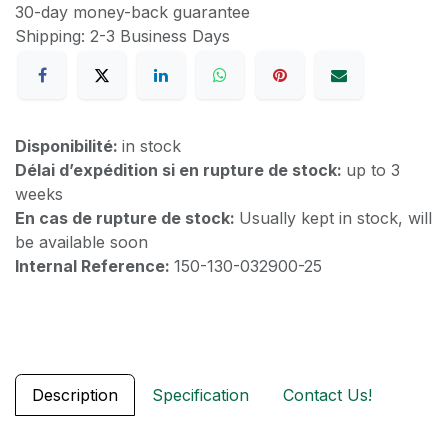
30-day money-back guarantee
Shipping: 2-3 Business Days
Disponibilité:
in stock
Délai d’expédition si en rupture de stock:
up to 3
weeks
En cas de rupture de stock:
Usually kept in stock, will
be available soon
Internal Reference:
150-130-032900-25
Description
Specification
Contact Us!