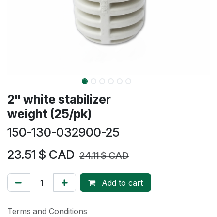
2" white stabilizer
weight (25/pk)
150-130-032900-25
23.51
$ CAD
24.11
$ CAD
Add to cart
Terms and Conditions