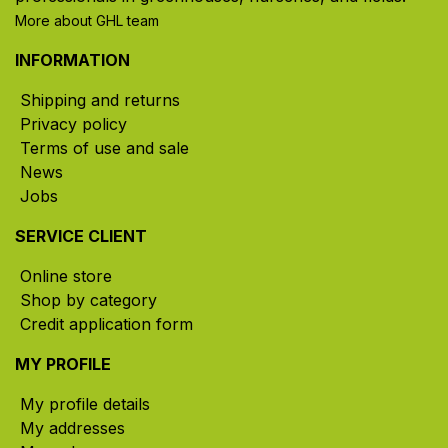
More about GHL team
INFORMATION
Shipping and returns
Privacy policy
Terms of use and sale
News
Jobs
SERVICE CLIENT
Online store
Shop by category
Credit application form
MY PROFILE
My profile details
My addresses