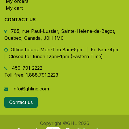
My orders
My cart
CONTACT US
785, rue Paul-Lussier, Sainte-Helene-de-Bagot,
Quebec, Canada, J0H 1M0
​ Office hours: Mon-Thu 8am-5pm | Fri 8am-4pm
| Closed for lunch 12pm-1pm (Eastern Time)
450-791-2222
Toll-free:
1.888.791.2223
info@ghlinc.com
Contact us
Copyright ©GHL 2026