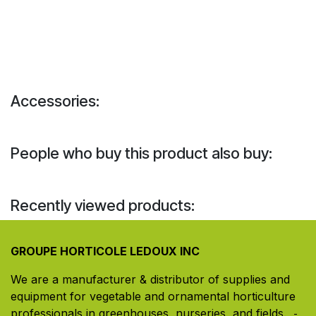
Accessories:
People who buy this product also buy:
Recently viewed products:
GROUPE HORTICOLE LEDOUX INC
We are a manufacturer & distributor of supplies and
equipment for vegetable and ornamental horticulture
professionals in greenhouses, nurseries, and fields. ​
-