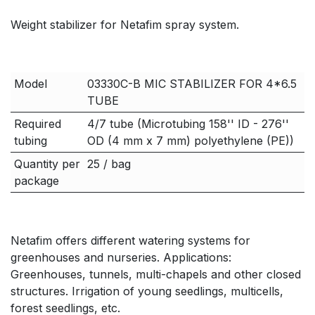
Weight stabilizer for Netafim spray system.
Model
03330C-B MIC STABILIZER FOR 4*6.5
TUBE
Required
4/7 tube (Microtubing 158'' ID - 276''
tubing
OD (4 mm x 7 mm) polyethylene (PE))
Quantity per
25 / bag
package
Netafim offers different watering systems for
greenhouses and nurseries. Applications:
Greenhouses, tunnels, multi-chapels and other closed
structures. Irrigation of young seedlings, multicells,
forest seedlings, etc.