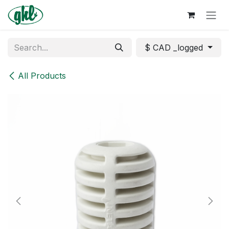
Skip to Content
$ CAD _logged
All Products