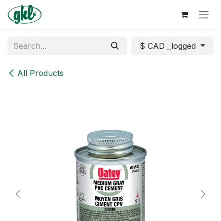
Skip to Content
$ CAD _logged
All Products