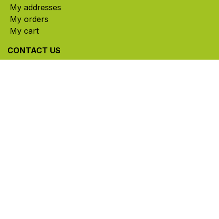
My addresses
My orders
My cart
CONTACT US
785, rue Paul-Lussier, Sainte-Helene-de-Bagot,
Quebec, Canada, J0H 1M0
​ Office hours: Mon-Thu 8am-5pm | Fri 8am-4pm
| Closed for lunch 12pm-1pm (Eastern Time)
450-791-2222
Toll-free:
1.888.791.2223
info@ghlinc.com
Contact us