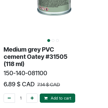
Medium grey PVC
cement Oatey #31505
(118 ml)
150-140-081100
6.89
$ CAD
7.14
$ CAD
Add to cart