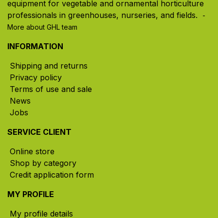
equipment for vegetable and ornamental horticulture
professionals in greenhouses, nurseries, and fields. ​
-
More about GHL team
INFORMATION
Shipping and returns
Privacy policy
Terms of use and sale
News
Jobs
SERVICE CLIENT
Online store
Shop by category
Credit application form
MY PROFILE
My profile details