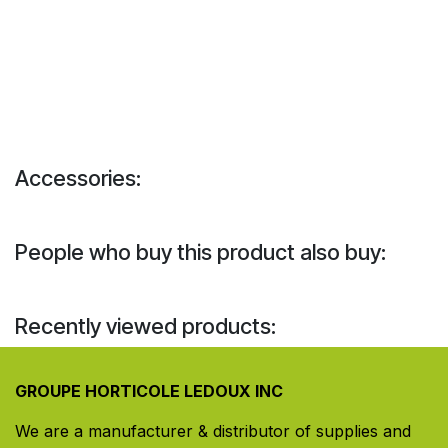
Accessories:
People who buy this product also buy:
Recently viewed products:
GROUPE HORTICOLE LEDOUX INC
We are a manufacturer & distributor of supplies and