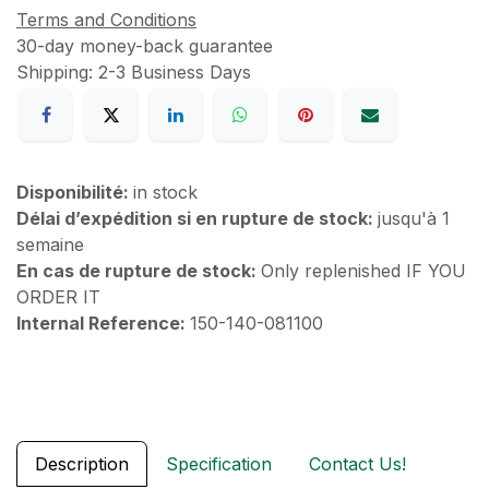
Terms and Conditions
30-day money-back guarantee
Shipping: 2-3 Business Days
Disponibilité:
in stock
Délai d’expédition si en rupture de stock:
jusqu'à 1
semaine
En cas de rupture de stock:
Only replenished IF YOU
ORDER IT
Internal Reference:
150-140-081100
Description
Specification
Contact Us!