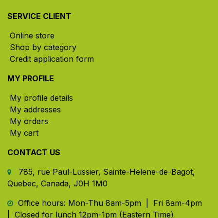
SERVICE CLIENT
Online store
Shop by category
Credit application form
MY PROFILE
My profile details
My addresses
My orders
My cart
CONTACT US
785, rue Paul-Lussier, Sainte-Helene-de-Bagot,
Quebec, Canada, J0H 1M0
​ Office hours: Mon-Thu 8am-5pm | Fri 8am-4pm
| Closed for lunch 12pm-1pm (Eastern Time)