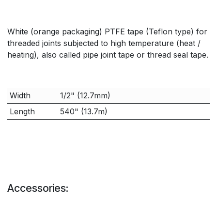
White (orange packaging) PTFE tape (Teflon type) for
threaded joints subjected to high temperature (heat /
heating), also called pipe joint tape or thread seal tape.
Width
1/2" (12.7mm)
Length
540" (13.7m)
Accessories: