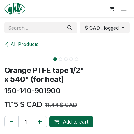
Skip to Content
$ CAD _logged
All Products
Orange PTFE tape 1/2"
x 540" (for heat)
150-140-901900
11.15
$ CAD
11.44
$ CAD
Add to cart