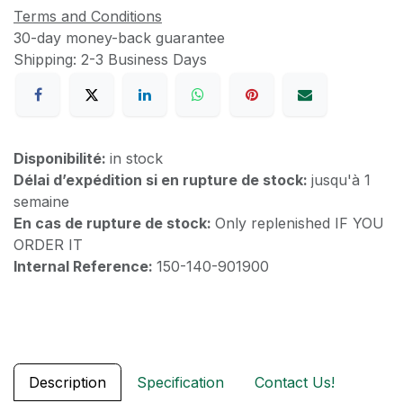
Terms and Conditions
30-day money-back guarantee
Shipping: 2-3 Business Days
Disponibilité:
in stock
Délai d’expédition si en rupture de stock:
jusqu'à 1
semaine
En cas de rupture de stock:
Only replenished IF YOU
ORDER IT
Internal Reference:
150-140-901900
Description
Specification
Contact Us!