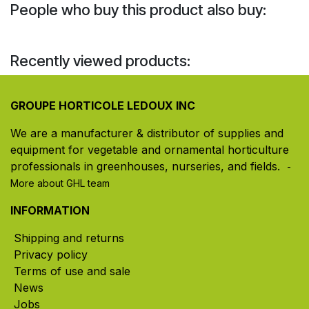
People who buy this product also buy:
Recently viewed products:
GROUPE HORTICOLE LEDOUX INC
We are a manufacturer & distributor of supplies and
equipment for vegetable and ornamental horticulture
professionals in greenhouses, nurseries, and fields. ​
-
More about GHL team
INFORMATION
Shipping and returns
Privacy policy
Terms of use and sale
News
Jobs