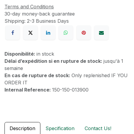
Terms and Conditions
30-day money-back guarantee
Shipping: 2-3 Business Days
Disponibilité:
in stock
Délai d’expédition si en rupture de stock:
jusqu'à 1
semaine
En cas de rupture de stock:
Only replenished IF YOU
ORDER IT
Internal Reference:
150-150-013900
Description
Specification
Contact Us!