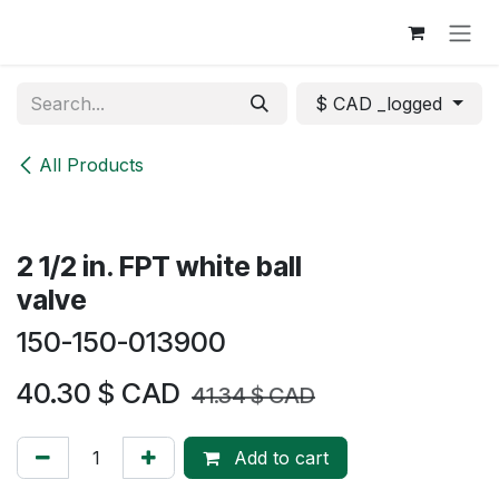
Skip to Content
$ CAD _logged
All Products
2 1/2 in. FPT white ball
valve
150-150-013900
40.30
$ CAD
41.34
$ CAD
Add to cart