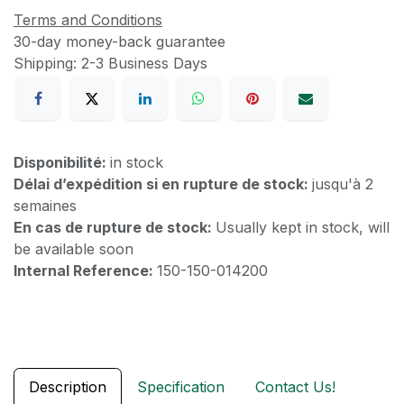
Terms and Conditions
30-day money-back guarantee
Shipping: 2-3 Business Days
Disponibilité:
in stock
Délai d’expédition si en rupture de stock:
jusqu'à 2
semaines
En cas de rupture de stock:
Usually kept in stock, will
be available soon
Internal Reference:
150-150-014200
Description
Specification
Contact Us!