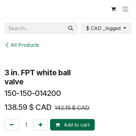
Skip to Content
$ CAD _logged
All Products
3 in. FPT white ball
valve
150-150-014200
138.59
$ CAD
142.15
$ CAD
Add to cart