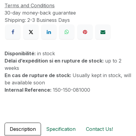
Terms and Conditions
30-day money-back guarantee
Shipping: 2-3 Business Days
Disponibilité:
in stock
Délai d’expédition si en rupture de stock:
up to 2
weeks
En cas de rupture de stock:
Usually kept in stock, will
be available soon
Internal Reference:
150-150-081000
Description
Specification
Contact Us!