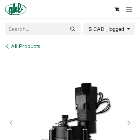
Skip to Content
$ CAD _logged
All Products