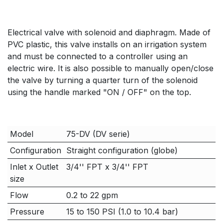
Electrical valve with solenoid and diaphragm. Made of
PVC plastic, this valve installs on an irrigation system
and must be connected to a controller using an
electric wire. It is also possible to manually open/close
the valve by turning a quarter turn of the solenoid
using the handle marked "ON / OFF" on the top.
Model
75-DV (DV serie)
Configuration
Straight configuration (globe)
Inlet x Outlet
3/4'' FPT x 3/4'' FPT
size
Flow
0.2 to 22 gpm
Pressure
15 to 150 PSI (1.0 to 10.4 bar)