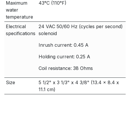
Maximum
43°C (110°F)
water
temperature
Electrical
24 VAC 50/60 Hz (cycles per second)
specifications
solenoid
Inrush current: 0.45 A
Holding current: 0.25 A
Coil resistance: 38 Ohms
Size
5 1/2" x 3 1/3" x 4 3/8" (13.4 x 8.4 x
11.1 cm)