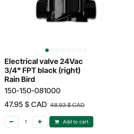
Electrical valve 24Vac
3/4" FPT black (right)
Rain Bird
150-150-081000
47.95
$ CAD
48.93
$ CAD
Add to cart