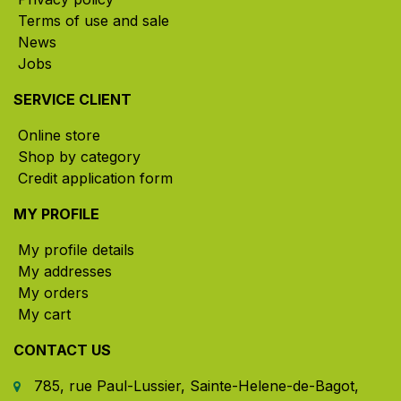
Terms of use and sale
News
Jobs
SERVICE CLIENT
Online store
Shop by category
Credit application form
MY PROFILE
My profile details
My addresses
My orders
My cart
CONTACT US
785, rue Paul-Lussier, Sainte-Helene-de-Bagot,