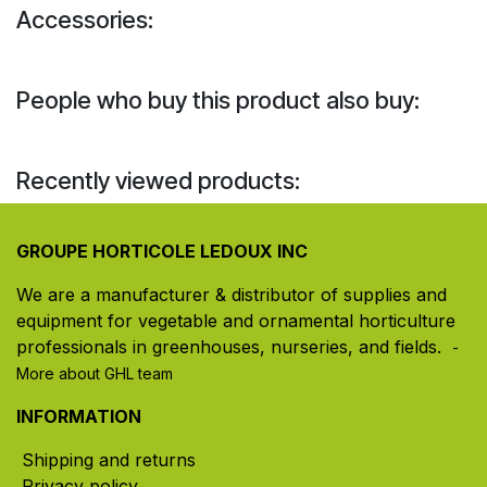
Accessories:
People who buy this product also buy:
Recently viewed products:
GROUPE HORTICOLE LEDOUX INC
We are a manufacturer & distributor of supplies and
equipment for vegetable and ornamental horticulture
professionals in greenhouses, nurseries, and fields. ​
-
More about GHL team
INFORMATION
Shipping and returns
Privacy policy