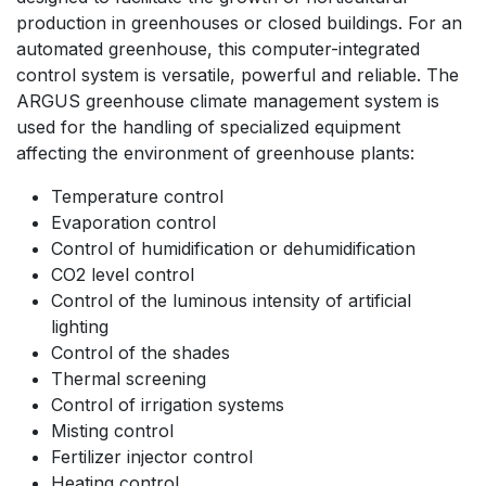
production in greenhouses or closed buildings. For an
automated greenhouse, this computer-integrated
control system is versatile, powerful and reliable. The
ARGUS greenhouse climate management system is
used for the handling of specialized equipment
affecting the environment of greenhouse plants:
Temperature control
Evaporation control
Control of humidification or dehumidification
CO2 level control
Control of the luminous intensity of artificial
lighting
Control of the shades
Thermal screening
Control of irrigation systems
Misting control
Fertilizer injector control
Heating control