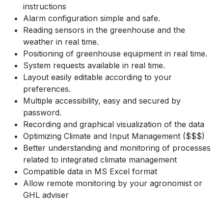
instructions
Alarm configuration simple and safe.
Reading sensors in the greenhouse and the
weather in real time.
Positioning of greenhouse equipment in real time.
System requests available in real time.
Layout easily editable according to your
preferences.
Multiple accessibility, easy and secured by
password.
Recording and graphical visualization of the data
Optimizing Climate and Input Management ($$$)
Better understanding and monitoring of processes
related to integrated climate management
Compatible data in MS Excel format
Allow remote monitoring by your agronomist or
GHL adviser