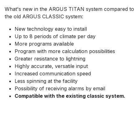
What's new in the ARGUS TITAN system compared to
the old ARGUS CLASSIC system:
New technology easy to install
Up to 8 periods of climate per day
More programs available
Program with more calculation possibilities
Greater resistance to lightning
Highly accurate, versatile input
Increased communication speed
Less spinning at the facility
Possibility of receiving alarms by email
Compatible with the existing classic system.