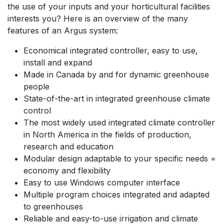
the use of your inputs and your horticultural facilities
interests you? Here is an overview of the many
features of an Argus system:
Economical integrated controller, easy to use,
install and expand
Made in Canada by and for dynamic greenhouse
people
State-of-the-art in integrated greenhouse climate
control
The most widely used integrated climate controller
in North America in the fields of production,
research and education
Modular design adaptable to your specific needs =
economy and flexibility
Easy to use Windows computer interface
Multiple program choices integrated and adapted
to greenhouses
Reliable and easy-to-use irrigation and climate