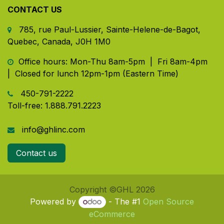
CONTACT US
785, rue Paul-Lussier, Sainte-Helene-de-Bagot,
Quebec, Canada, J0H 1M0
​ Office hours: Mon-Thu 8am-5pm | Fri 8am-4pm
| Closed for lunch 12pm-1pm (Eastern Time)
450-791-2222
Toll-free:
1.888.791.2223
info@ghlinc.com
Contact us
Copyright ©GHL 2026
Powered by
- The #1
Open Source
eCommerce