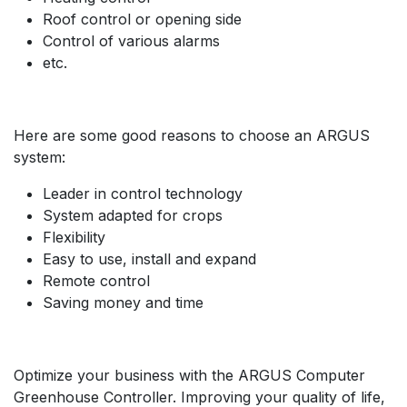
Roof control or opening side
Control of various alarms
etc.
Here are some good reasons to choose an ARGUS
system:
Leader in control technology
System adapted for crops
Flexibility
Easy to use, install and expand
Remote control
Saving money and time
Optimize your business with the ARGUS Computer
Greenhouse Controller. Improving your quality of life,