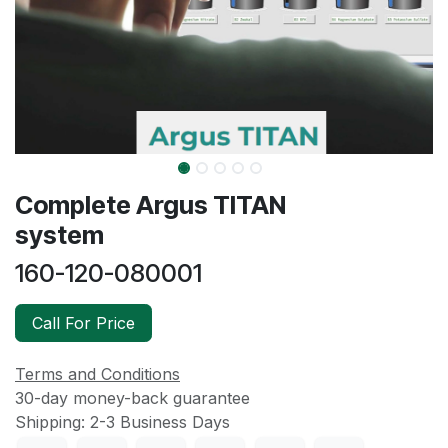
Complete Argus TITAN
system
160-120-080001
Call For Price
Terms and Conditions
30-day money-back guarantee
Shipping: 2-3 Business Days