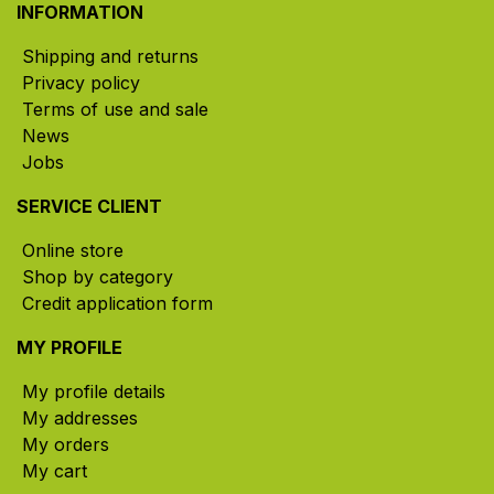
INFORMATION
Shipping and returns
Privacy policy
Terms of use and sale
News
Jobs
SERVICE CLIENT
Online store
Shop by category
Credit application form
MY PROFILE
My profile details
My addresses
My orders
My cart