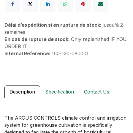
Délai d’expédition si en rupture de stock:
jusqu'à 2
semaines
En cas de rupture de stock:
Only replenished IF YOU
ORDER IT
Internal Reference:
160-120-080001
Description
Specification
Contact Us!
The ARGUS CONTROLS climate control and irrigation
system for greenhouse cultivation is specifically
designed to facilitate the growth of horticultural