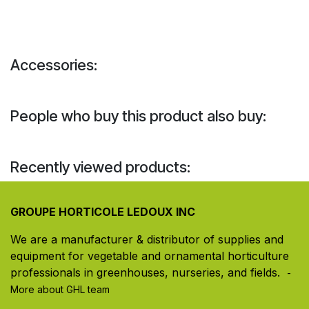
Accessories:
People who buy this product also buy:
Recently viewed products:
GROUPE HORTICOLE LEDOUX INC
We are a manufacturer & distributor of supplies and
equipment for vegetable and ornamental horticulture
professionals in greenhouses, nurseries, and fields. ​
-
More about GHL team