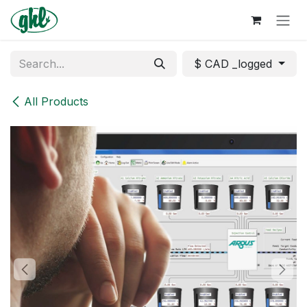
Skip to Content
$ CAD _logged
All Products