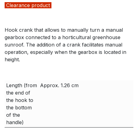
Clearance product
Hook crank that allows to manually turn a manual
gearbox connected to a horticultural greenhouse
sunroof. The addition of a crank facilitates manual
operation, especially when the gearbox is located in
height.
Length (from
Approx. 1.26 cm
the end of
the hook to
the bottom
of the
handle)