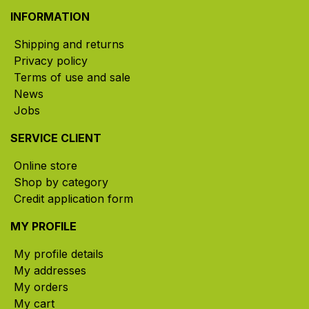
INFORMATION
Shipping and returns
Privacy policy
Terms of use and sale
News
Jobs
SERVICE CLIENT
Online store
Shop by category
Credit application form
MY PROFILE
My profile details
My addresses
My orders
My cart