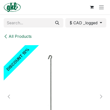
Skip to Content
$ CAD _logged
All Products
DISCOUNT 15%