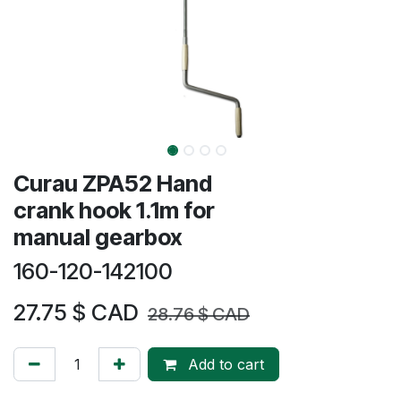
​​​Curau ZPA52 Hand
crank hook 1.1m for
manual gearbox
160-120-142100
27.75
$ CAD
28.76
$ CAD
Add to cart