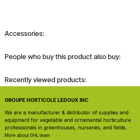
Accessories:
People who buy this product also buy:
Recently viewed products:
GROUPE HORTICOLE LEDOUX INC
We are a manufacturer & distributor of supplies and
equipment for vegetable and ornamental horticulture
professionals in greenhouses, nurseries, and fields. ​
-
More about GHL team