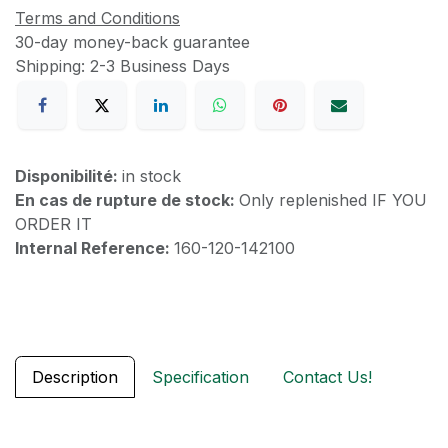
Terms and Conditions
30-day money-back guarantee
Shipping: 2-3 Business Days
Disponibilité:
in stock
En cas de rupture de stock:
Only replenished IF YOU
ORDER IT
Internal Reference:
160-120-142100
Description
Specification
Contact Us!