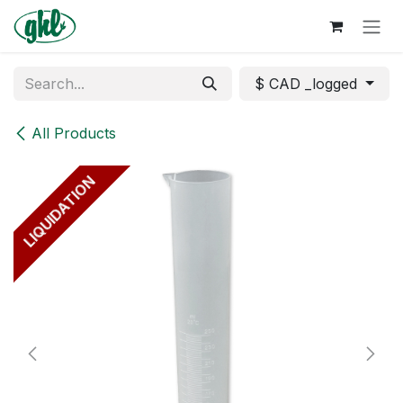
Skip to Content
$ CAD _logged
All Products
LIQUIDATION