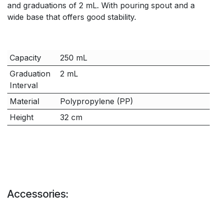
and graduations of 2 mL. With pouring spout and a
wide base that offers good stability.
Capacity
250 mL
Graduation
2 mL
Interval
Material
Polypropylene (PP)
Height
32 cm
Accessories: