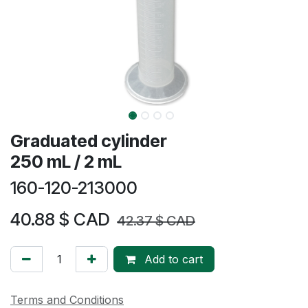
Graduated cylinder
250 mL / 2 mL
160-120-213000
40.88
$ CAD
42.37
$ CAD
Add to cart
Terms and Conditions