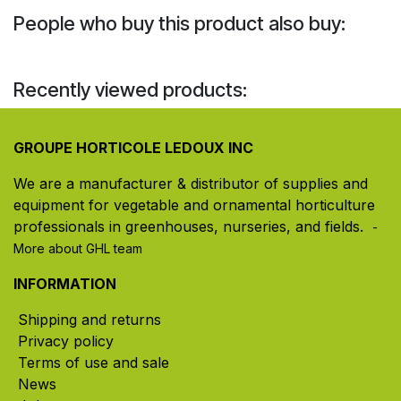
People who buy this product also buy:
Recently viewed products:
GROUPE HORTICOLE LEDOUX INC
We are a manufacturer & distributor of supplies and
equipment for vegetable and ornamental horticulture
professionals in greenhouses, nurseries, and fields. ​
-
More about GHL team
INFORMATION
Shipping and returns
Privacy policy
Terms of use and sale
News