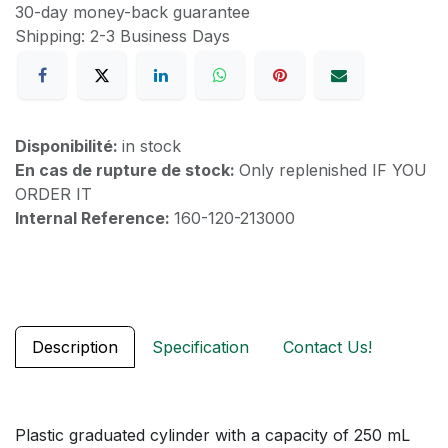
30-day money-back guarantee
Shipping: 2-3 Business Days
Disponibilité:
in stock
En cas de rupture de stock:
Only replenished IF YOU
ORDER IT
Internal Reference:
160-120-213000
Description
Specification
Contact Us!
Plastic graduated cylinder with a capacity of 250 mL