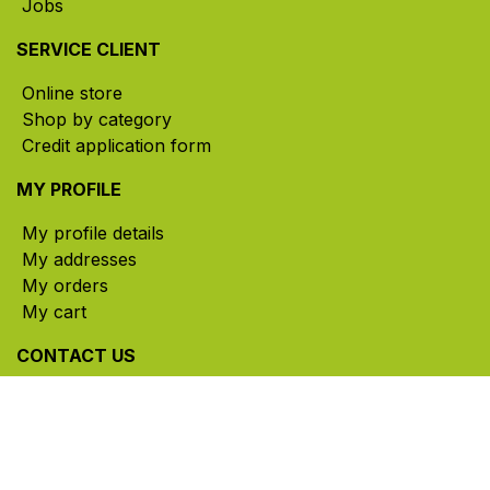
Jobs
SERVICE CLIENT
Online store
Shop by category
Credit application form
MY PROFILE
My profile details
My addresses
My orders
My cart
CONTACT US
785, rue Paul-Lussier, Sainte-Helene-de-Bagot,
Quebec, Canada, J0H 1M0
​ Office hours: Mon-Thu 8am-5pm | Fri 8am-4pm