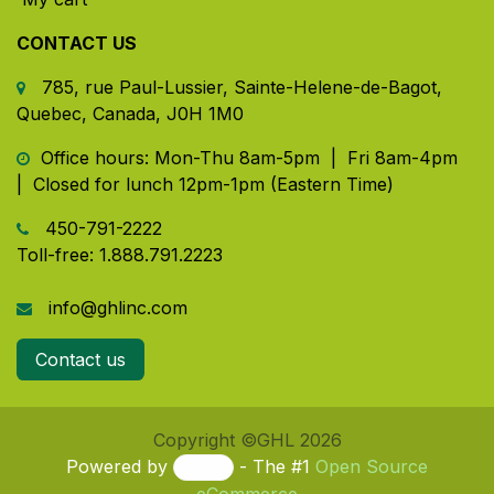
CONTACT US
785, rue Paul-Lussier, Sainte-Helene-de-Bagot,
Quebec, Canada, J0H 1M0
​ Office hours: Mon-Thu 8am-5pm | Fri 8am-4pm
| Closed for lunch 12pm-1pm (Eastern Time)
450-791-2222
Toll-free:
1.888.791.2223
info@ghlinc.com
Contact us
Copyright ©GHL 2026
Powered by
- The #1
Open Source