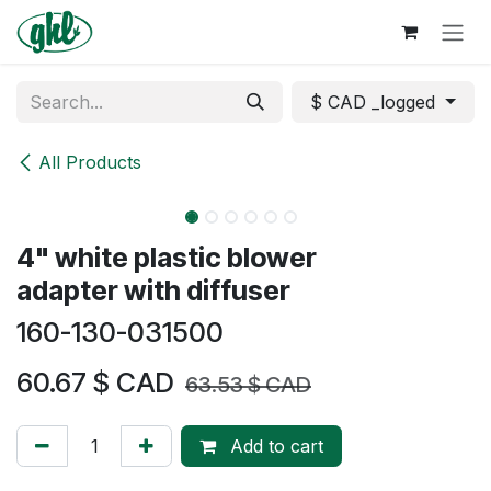
Skip to Content
$ CAD _logged
All Products
4" white plastic blower
adapter with diffuser
160-130-031500
60.67
$ CAD
63.53
$ CAD
Add to cart