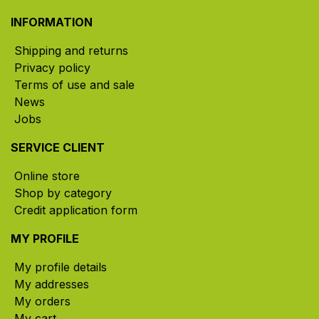
INFORMATION
Shipping and returns
Privacy policy
Terms of use and sale
News
Jobs
SERVICE CLIENT
Online store
Shop by category
Credit application form
MY PROFILE
My profile details
My addresses
My orders
My cart