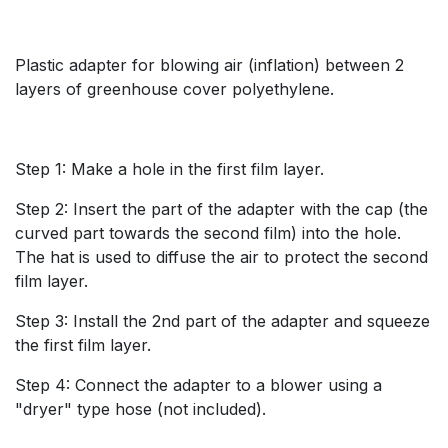
Plastic adapter for blowing air (inflation) between 2
layers of greenhouse cover polyethylene.
Step 1: Make a hole in the first film layer.
Step 2: Insert the part of the adapter with the cap (the
curved part towards the second film) into the hole.
The hat is used to diffuse the air to protect the second
film layer.
Step 3: Install the 2nd part of the adapter and squeeze
the first film layer.
Step 4: Connect the adapter to a blower using a
"dryer" type hose (not included).