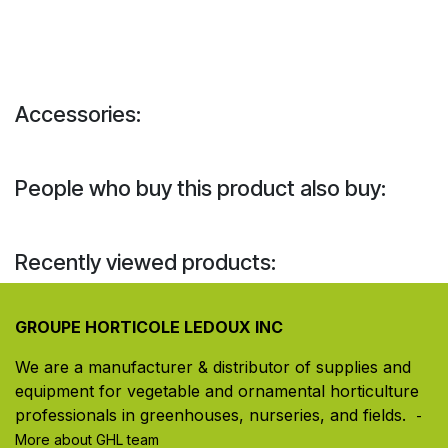
Accessories:
People who buy this product also buy:
Recently viewed products:
GROUPE HORTICOLE LEDOUX INC
We are a manufacturer & distributor of supplies and
equipment for vegetable and ornamental horticulture
professionals in greenhouses, nurseries, and fields. ​
-
More about GHL team