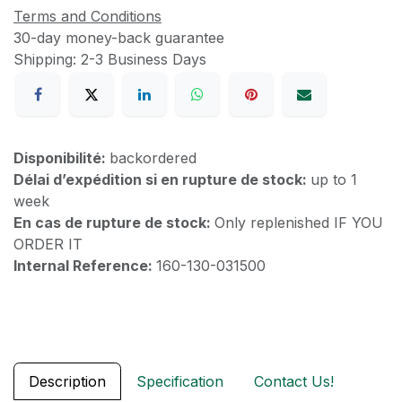
Terms and Conditions
30-day money-back guarantee
Shipping: 2-3 Business Days
Disponibilité:
backordered
Délai d’expédition si en rupture de stock:
up to 1
week
En cas de rupture de stock:
Only replenished IF YOU
ORDER IT
Internal Reference:
160-130-031500
Description
Specification
Contact Us!