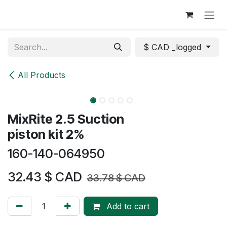
Skip to Content
$ CAD _logged
All Products
MixRite 2.5 Suction
piston kit 2%
160-140-064950
32.43
$ CAD
33.78
$ CAD
Add to cart