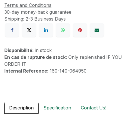
Terms and Conditions
30-day money-back guarantee
Shipping: 2-3 Business Days
Disponibilité:
in stock
En cas de rupture de stock:
Only replenished IF YOU
ORDER IT
Internal Reference:
160-140-064950
Description
Specification
Contact Us!