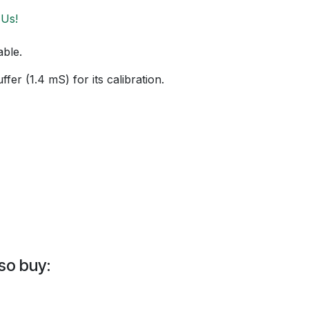
 Us!
able.
fer (1.4 mS) for its calibration.
so buy: