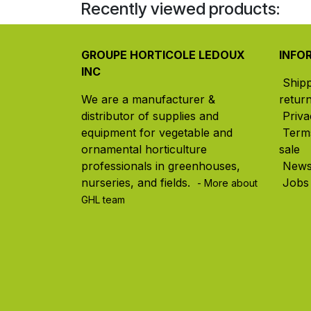
Recently viewed products:
GROUPE HORTICOLE LEDOUX
INFO
INC
Ship
We are a manufacturer &
retur
distributor of supplies and
Priva
equipment for vegetable and
Term
ornamental horticulture
sale
professionals in greenhouses,
New
nurseries, and fields. ​
Jobs
- More about
GHL team