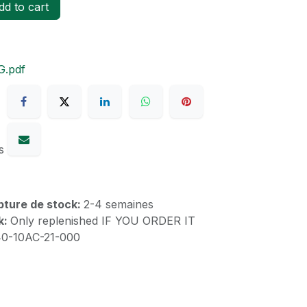
d to cart
G.pdf
s
upture de stock:
2-4 semaines
k:
Only replenished IF YOU ORDER IT
40-10AC-21-000