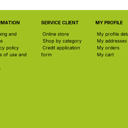
RMATION
SERVICE CLIENT
MY PROFILE
ping and
Online store
My profile deta
ns
Shop by category
My addresses
cy policy
Credit application
My orders
s of use and
form
My cart
s