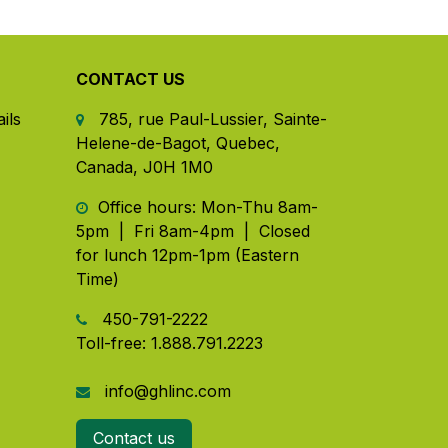
CONTACT US
ils
785, rue Paul-Lussier, Sainte-
Helene-de-Bagot, Quebec,
Canada, J0H 1M0
​ Office hours: Mon-Thu 8am-
5pm | Fri 8am-4pm | Closed
for lunch 12pm-1pm (Eastern
Time)
450-791-2222
Toll-free:
1.888.791.2223
info@ghlinc.com
Contact us