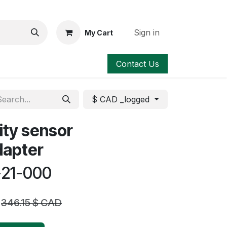
Sign in
My Cart
Contact Us
$ CAD _logged
ity sensor
dapter
-21-000
346.15
$ CAD