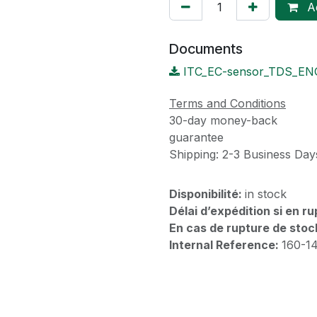
Ad
Documents
ITC_EC-sensor_TDS_EN
Terms and Conditions
30-day money-back
guarantee
Shipping: 2-3 Business Day
Disponibilité:
in stock
Délai d’expédition si en r
En cas de rupture de stoc
Internal Reference:
160-1