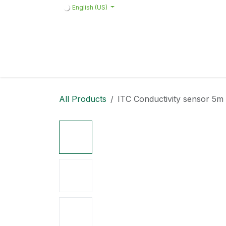
Skip to Content
English (US)
Home
Products
Quote request 
All Products
ITC Conductivity sensor 5m 