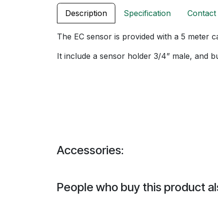
Description
Specification
Contact
The EC sensor is provided with a 5 meter c
It include a sensor holder 3/4” male, and buf
Accessories:
People who buy this product al