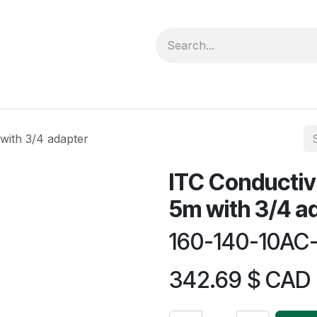
forms
Jobs
Courses
Promo/Booking
with 3/4 adapter
ITC Conductiv
5m with 3/4 a
160-140-10AC
342.69
$ CAD