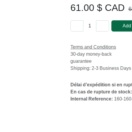
61.00
$ CAD
63
Add
Terms and Conditions
30-day money-back
guarantee
Shipping: 2-3 Business Day
Délai d’expédition si en r
En cas de rupture de stoc
Internal Reference:
160-1