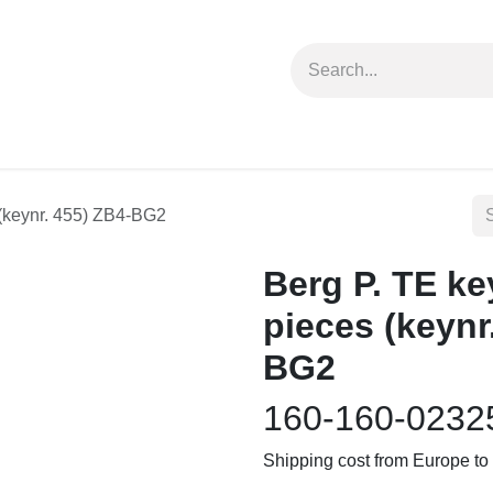
forms
Jobs
Courses
Promo/Booking
eces (keynr. 455) ZB4-BG2
Berg P. TE key
pieces (keynr
BG2
160-160-0232
Shipping cost from Europe 