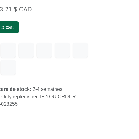
.21
$ CAD
 to cart
s
upture de stock:
2-4 semaines
k:
Only replenished IF YOU ORDER IT
60-023255