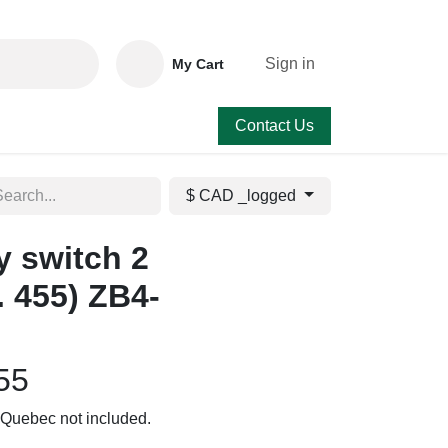
Sign in
My Cart
Contact Us
$ CAD _logged
 switch 2
. 455) ZB4-
55
to Quebec not included.