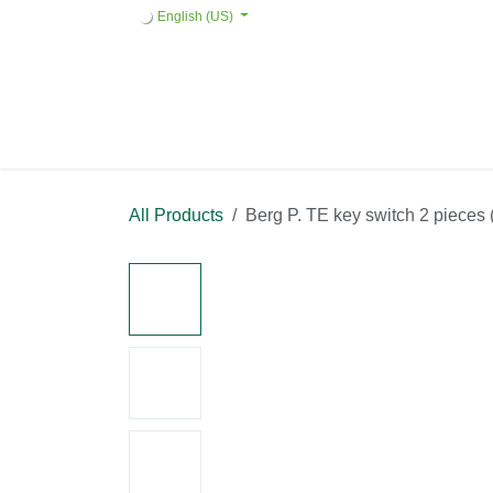
Skip to Content
English (US)
Home
Products
Quote request 
All Products
Berg P. TE key switch 2 pi