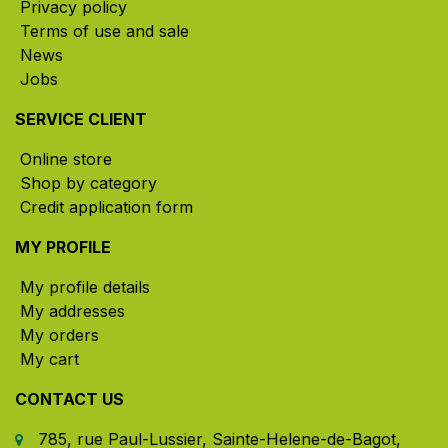
Privacy policy
Terms of use and sale
News
Jobs
SERVICE CLIENT
Online store
Shop by category
Credit application form
MY PROFILE
My profile details
My addresses
My orders
My cart
CONTACT US
785, rue Paul-Lussier, Sainte-Helene-de-Bagot,