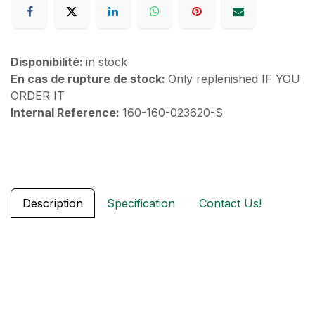
Disponibilité:
in stock
En cas de rupture de stock:
Only replenished IF YOU
ORDER IT
Internal Reference:
160-160-023620-S
Description
Specification
Contact Us!