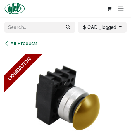
Skip to Content
$ CAD _logged
All Products
LIQUIDATION