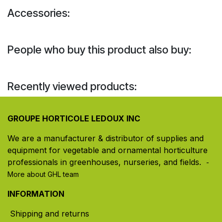
Accessories:
People who buy this product also buy:
Recently viewed products:
GROUPE HORTICOLE LEDOUX INC
We are a manufacturer & distributor of supplies and
equipment for vegetable and ornamental horticulture
professionals in greenhouses, nurseries, and fields. ​
-
More about GHL team
INFORMATION
Shipping and returns