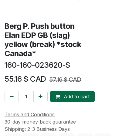
Berg P. Push button
Elan EDP GB (slag)
yellow (break) *stock
Canada*
160-160-023620-S
55.16
$ CAD
57.16
$ CAD
Add to cart
Terms and Conditions
30-day money-back guarantee
Shipping: 2-3 Business Days