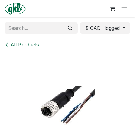
Skip to Content
$ CAD _logged
All Products