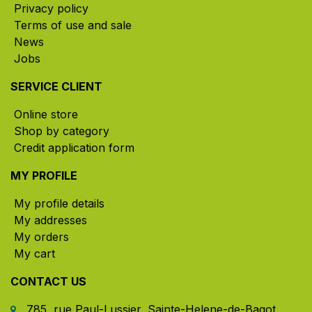
Privacy policy
Terms of use and sale
News
Jobs
SERVICE CLIENT
Online store
Shop by category
Credit application form
MY PROFILE
My profile details
My addresses
My orders
My cart
CONTACT US
785, rue Paul-Lussier, Sainte-Helene-de-Bagot,