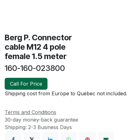
Berg P. Connector
cable M12 4 pole
female 1.5 meter
160-160-023800
Call For Price
Shipping cost from Europe to Quebec not included.
Terms and Conditions
30-day money-back guarantee
Shipping: 2-3 Business Days