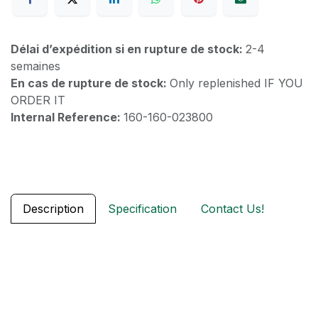
Délai d’expédition si en rupture de stock:
2-4
semaines
En cas de rupture de stock:
Only replenished IF YOU
ORDER IT
Internal Reference:
160-160-023800
Description
Specification
Contact Us!