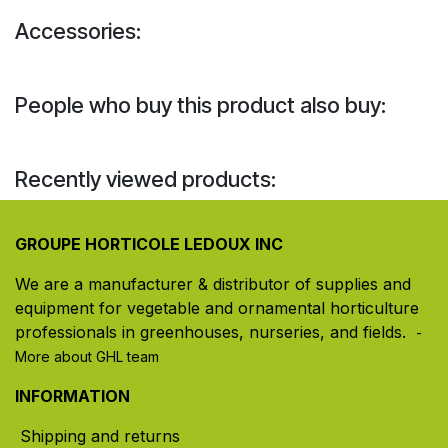
Accessories:
People who buy this product also buy:
Recently viewed products:
GROUPE HORTICOLE LEDOUX INC
We are a manufacturer & distributor of supplies and
equipment for vegetable and ornamental horticulture
professionals in greenhouses, nurseries, and fields. ​
-
More about GHL team
INFORMATION
Shipping and returns