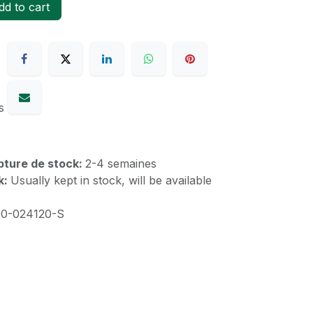
d to cart
s
upture de stock:
2-4 semaines
k:
Usually kept in stock, will be available
60-024120-S