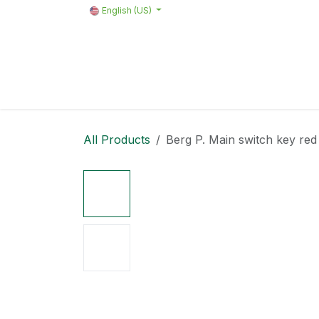
Skip to Content
English (US)
Home
Products
Quote request 
All Products
Berg P. Main switch key re