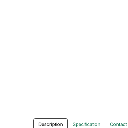
Description
Specification
Contact