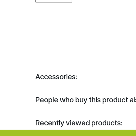
Accessories:
People who buy this product al
Recently viewed products: