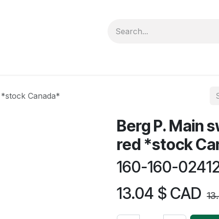
forms
Jobs
Courses
Promo/Booking
d *stock Canada*
Berg P. Main s
red *stock C
160-160-0241
13.04
$ CAD
13