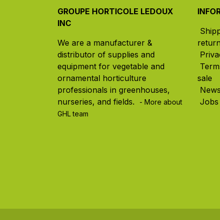
GROUPE HORTICOLE LEDOUX
INFO
INC
Ship
We are a manufacturer &
retur
distributor of supplies and
Priva
equipment for vegetable and
Term
ornamental horticulture
sale
professionals in greenhouses,
New
nurseries, and fields. ​
Jobs
- More about
GHL team