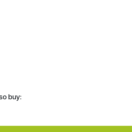
so buy: