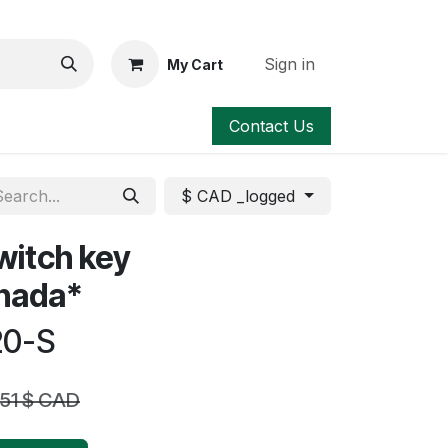
Sign in
My Cart
Contact Us
$ CAD _logged
witch key
anada*
20-S
.51
$ CAD