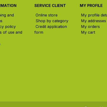
RMATION
SERVICE CLIENT
MY PROFILE
ping and
Online store
My profile deta
ns
Shop by category
My addresses
cy policy
Credit application
My orders
s of use and
form
My cart
s