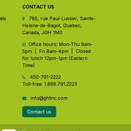
CONTACT US
ils
785, rue Paul-Lussier, Sainte-
Helene-de-Bagot, Quebec,
Canada, J0H 1M0
​ Office hours: Mon-Thu 8am-
5pm | Fri 8am-4pm | Closed
for lunch 12pm-1pm (Eastern
Time)
450-791-2222
Toll-free:
1.888.791.2223
info@ghlinc.com
Contact us