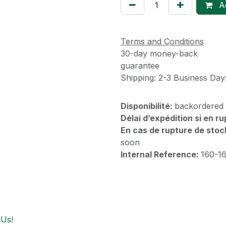
Ad
Terms and Conditions
30-day money-back
guarantee
Shipping: 2-3 Business Day
Disponibilité:
backordered
Délai d’expédition si en r
En cas de rupture de stoc
soon
Internal Reference:
160-1
 Us!