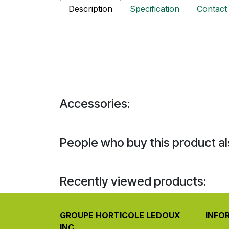
Description
Specification
Contact
Accessories:
People who buy this product al
Recently viewed products:
GROUPE HORTICOLE LEDOUX
INFO
INC