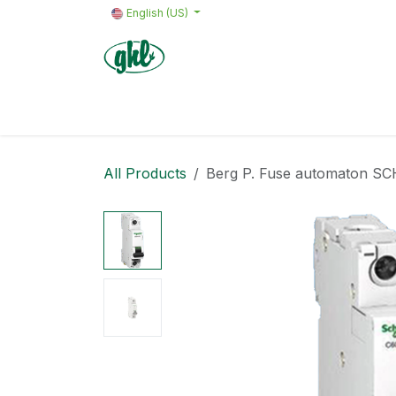
Skip to Content
English (US)
Home
Products
Quote request 
All Products
Berg P. Fuse automaton S