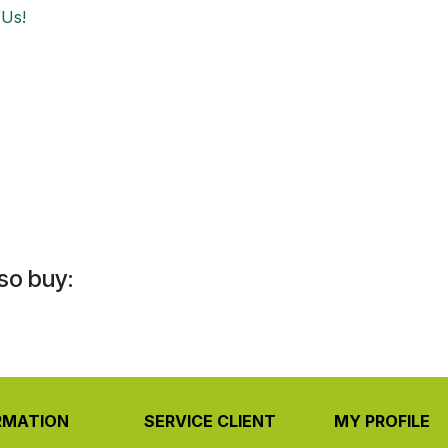
 Us!
so buy:
RMATION
SERVICE CLIENT
MY PROFILE