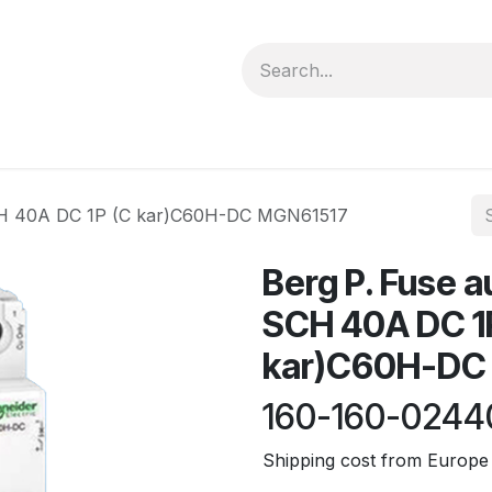
forms
Jobs
Courses
Promo/Booking
CH 40A DC 1P (C kar)C60H-DC MGN61517
Berg P. Fuse 
SCH 40A DC 1
kar)C60H-DC
160-160-0244
Shipping cost from Europe 