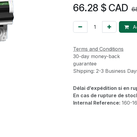
66.28
$ CAD
6
Ad
Terms and Conditions
30-day money-back
guarantee
Shipping: 2-3 Business Day
Délai d’expédition si en r
En cas de rupture de stoc
Internal Reference:
160-1