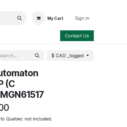
Sign in
My Cart
Contact Us
$ CAD _logged
automaton
P (C
 MGN61517
00
to Quebec not included.