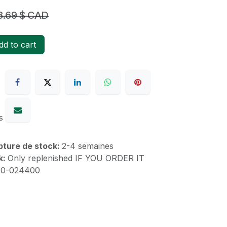
8.69
$ CAD
d to cart
s
upture de stock:
2-4 semaines
k:
Only replenished IF YOU ORDER IT
60-024400