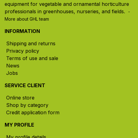
equipment for vegetable and ornamental horticulture
professionals in greenhouses, nurseries, and fields. ​
-
More about GHL team
INFORMATION
Shipping and returns
Privacy policy
Terms of use and sale
News
Jobs
SERVICE CLIENT
Online store
Shop by category
Credit application form
MY PROFILE
My profile details