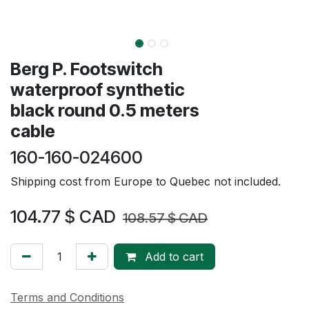
Berg P. Footswitch
waterproof synthetic
black round 0.5 meters
cable
160-160-024600
Shipping cost from Europe to Quebec not included.
104.77
$ CAD
108.57
$ CAD
Add to cart
Terms and Conditions