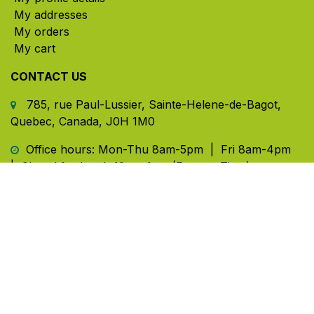
My addresses
My orders
My cart
CONTACT US
785, rue Paul-Lussier, Sainte-Helene-de-Bagot,
Quebec, Canada, J0H 1M0
​ Office hours: Mon-Thu 8am-5pm | Fri 8am-4pm
| Closed for lunch 12pm-1pm (Eastern Time)
450-791-2222
Toll-free:
1.888.791.2223
info@ghlinc.com
Contact us