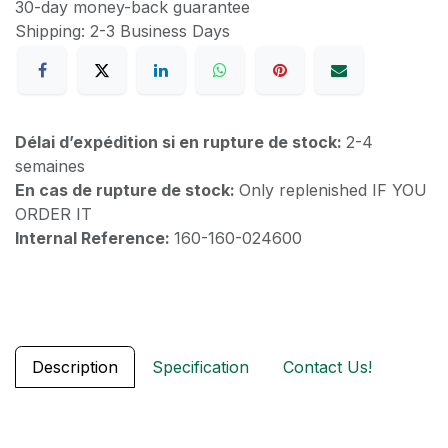
30-day money-back guarantee
Shipping: 2-3 Business Days
Délai d’expédition si en rupture de stock:
2-4
semaines
En cas de rupture de stock:
Only replenished IF YOU
ORDER IT
Internal Reference:
160-160-024600
Description
Specification
Contact Us!