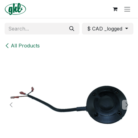
Skip to Content
$ CAD _logged
All Products