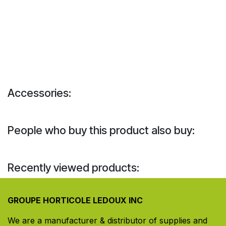
Accessories:
People who buy this product also buy:
Recently viewed products:
GROUPE HORTICOLE LEDOUX INC
We are a manufacturer & distributor of supplies and