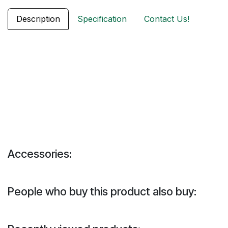
Description
Specification
Contact Us!
Accessories:
People who buy this product also buy: