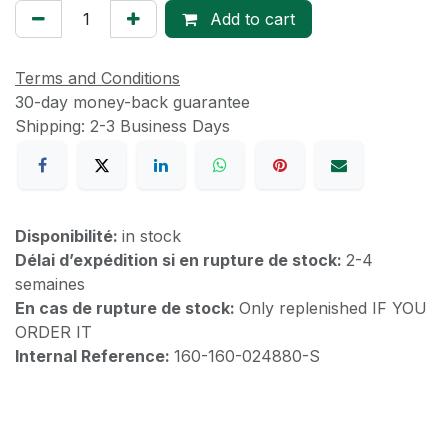
Add to cart
Terms and Conditions
30-day money-back guarantee
Shipping: 2-3 Business Days
Disponibilité:
in stock
Délai d’expédition si en rupture de stock:
2-4
semaines
En cas de rupture de stock:
Only replenished IF YOU
ORDER IT
Internal Reference:
160-160-024880-S