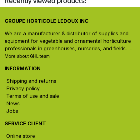
Recently viewed products:
GROUPE HORTICOLE LEDOUX INC
We are a manufacturer & distributor of supplies and
equipment for vegetable and ornamental horticulture
professionals in greenhouses, nurseries, and fields. ​
-
More about GHL team
INFORMATION
Shipping and returns
Privacy policy
Terms of use and sale
News
Jobs
SERVICE CLIENT
Online store