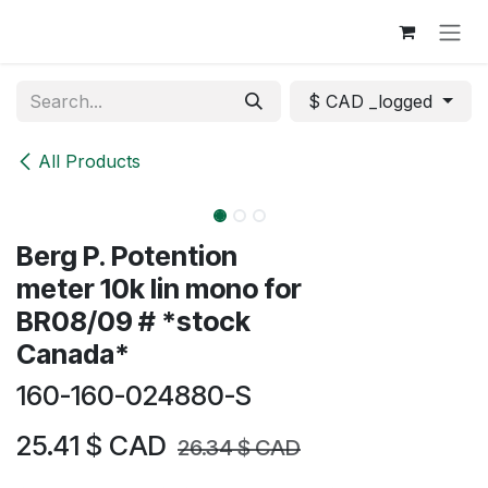
Skip to Content
$ CAD _logged
All Products
Berg P. Potention
meter 10k lin mono for
BR08/09 # *stock
Canada*
160-160-024880-S
25.41
$ CAD
26.34
$ CAD