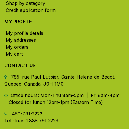
Shop by category
Credit application form
MY PROFILE
My profile details
My addresses
My orders
My cart
CONTACT US
785, rue Paul-Lussier, Sainte-Helene-de-Bagot,
Quebec, Canada, J0H 1M0
​ Office hours: Mon-Thu 8am-5pm | Fri 8am-4pm
| Closed for lunch 12pm-1pm (Eastern Time)
450-791-2222
Toll-free:
1.888.791.2223