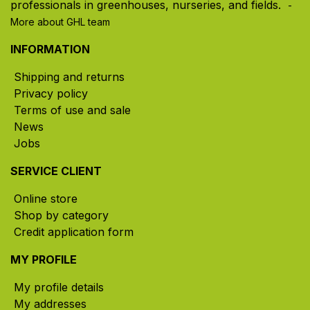
professionals in greenhouses, nurseries, and fields. ​
-
More about GHL team
INFORMATION
Shipping and returns
Privacy policy
Terms of use and sale
News
Jobs
SERVICE CLIENT
Online store
Shop by category
Credit application form
MY PROFILE
My profile details
My addresses