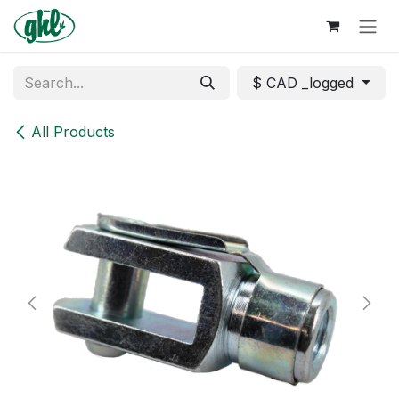
Skip to Content
$ CAD _logged
All Products