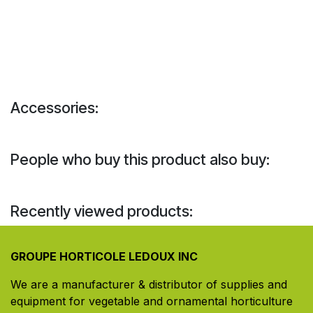
Accessories:
People who buy this product also buy:
Recently viewed products:
GROUPE HORTICOLE LEDOUX INC
We are a manufacturer & distributor of supplies and
equipment for vegetable and ornamental horticulture