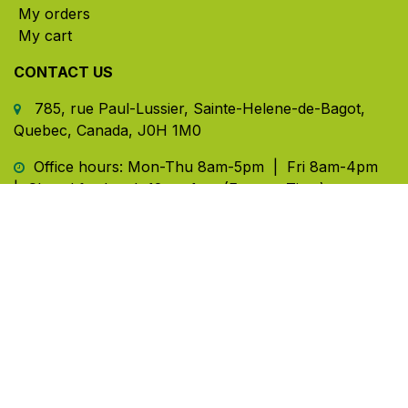
My orders
My cart
CONTACT US
785, rue Paul-Lussier, Sainte-Helene-de-Bagot,
Quebec, Canada, J0H 1M0
​ Office hours: Mon-Thu 8am-5pm | Fri 8am-4pm
| Closed for lunch 12pm-1pm (Eastern Time)
450-791-2222
Toll-free:
1.888.791.2223
info@ghlinc.com
Contact us
Copyright ©GHL 2026