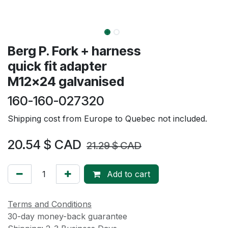
Berg P. Fork + harness
quick fit adapter
M12x24 galvanised
160-160-027320
Shipping cost from Europe to Quebec not included.
20.54
$ CAD
21.29
$ CAD
Add to cart
Terms and Conditions
30-day money-back guarantee