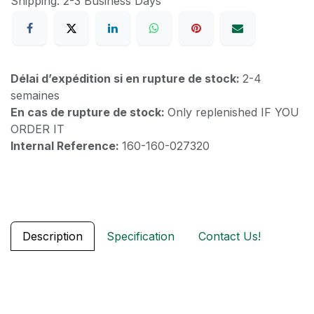
Shipping: 2-3 Business Days
Délai d’expédition si en rupture de stock:
2-4
semaines
En cas de rupture de stock:
Only replenished IF YOU
ORDER IT
Internal Reference:
160-160-027320
Description
Specification
Contact Us!