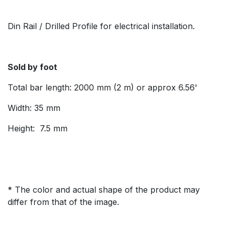
Din Rail / Drilled Profile for electrical installation.
Sold by foot
Total bar length: 2000 mm (2 m) or approx 6.56'
Width: 35 mm
Height: 7.5 mm
* The color and actual shape of the product may
differ from that of the image.