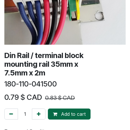
Din Rail / terminal block
mounting rail 35mm x
7.5mm x 2m
180-110-041500
0.79
$ CAD
0.83
$ CAD
Add to cart