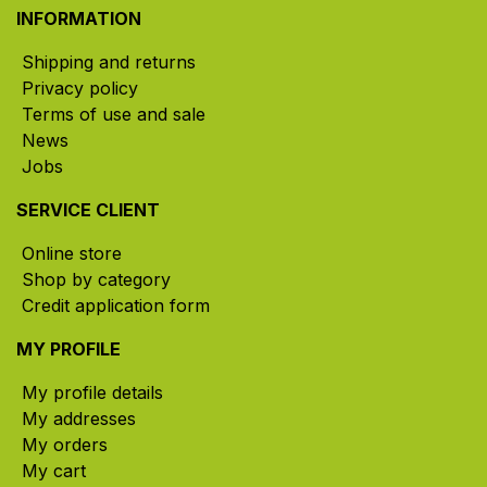
INFORMATION
Shipping and returns
Privacy policy
Terms of use and sale
News
Jobs
SERVICE CLIENT
Online store
Shop by category
Credit application form
MY PROFILE
My profile details
My addresses
My orders
My cart