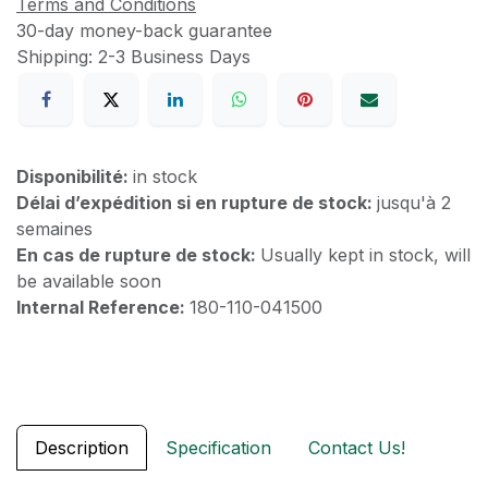
Terms and Conditions
30-day money-back guarantee
Shipping: 2-3 Business Days
Disponibilité:
in stock
Délai d’expédition si en rupture de stock:
jusqu'à 2
semaines
En cas de rupture de stock:
Usually kept in stock, will
be available soon
Internal Reference:
180-110-041500
Description
Specification
Contact Us!