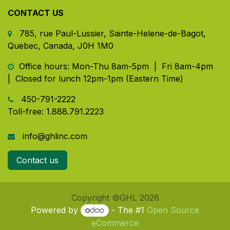
CONTACT US
785, rue Paul-Lussier, Sainte-Helene-de-Bagot,
Quebec, Canada, J0H 1M0
​ Office hours: Mon-Thu 8am-5pm | Fri 8am-4pm
| Closed for lunch 12pm-1pm (Eastern Time)
450-791-2222
Toll-free:
1.888.791.2223
info@ghlinc.com
Contact us
Copyright ©GHL 2026
Powered by
- The #1
Open Source
eCommerce