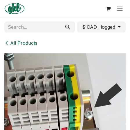
Skip to Content
$ CAD _logged
All Products