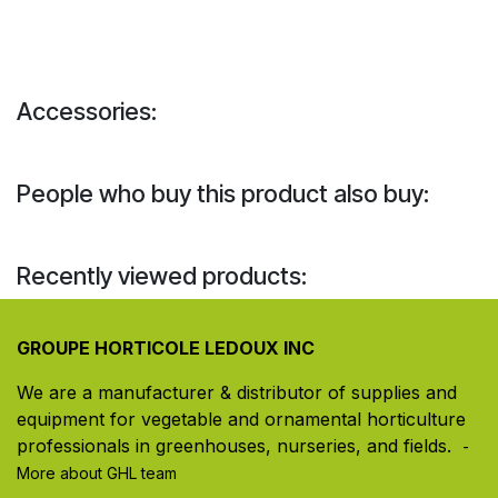
Accessories:
People who buy this product also buy:
Recently viewed products:
GROUPE HORTICOLE LEDOUX INC
We are a manufacturer & distributor of supplies and
equipment for vegetable and ornamental horticulture
professionals in greenhouses, nurseries, and fields. ​
-
More about GHL team